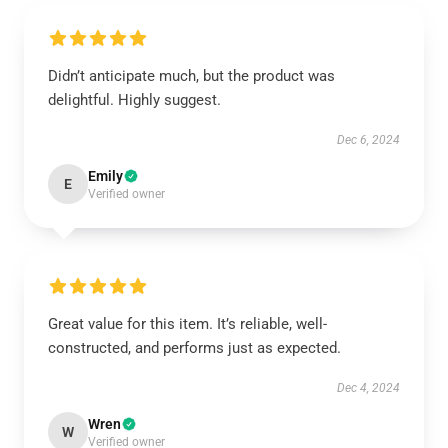
Didn’t anticipate much, but the product was
delightful. Highly suggest.
Dec 6, 2024
Emily
E
Verified owner
Great value for this item. It’s reliable, well-
constructed, and performs just as expected.
Dec 4, 2024
Wren
W
Verified owner