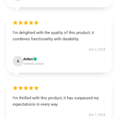
I’m delighted with the quality of this product; it
combines functionality with durability.
Dec 2, 2024
Aiden
A
Verified owner
I’m thrilled with this product; it has surpassed my
expectations in every way.
Dec 1, 2024