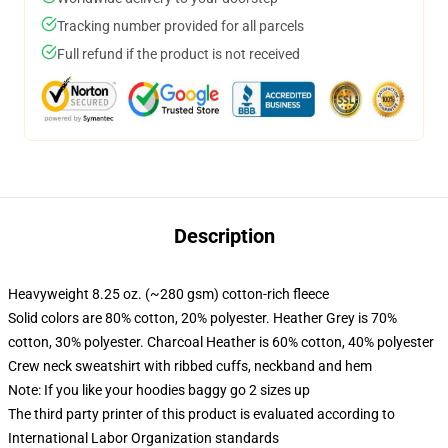
Tracking number provided for all parcels
Full refund if the product is not received
Description
Heavyweight 8.25 oz. (~280 gsm) cotton-rich fleece
Solid colors are 80% cotton, 20% polyester. Heather Grey is 70%
cotton, 30% polyester. Charcoal Heather is 60% cotton, 40% polyester
Crew neck sweatshirt with ribbed cuffs, neckband and hem
Note: If you like your hoodies baggy go 2 sizes up
The third party printer of this product is evaluated according to
International Labor Organization standards