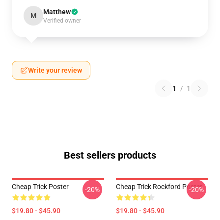
Matthew
M
Verified owner
Write your review
1
/
1
Best sellers products
Cheap Trick Poster
Cheap Trick Rockford Poster
-20%
-20%
$19.80 - $45.90
$19.80 - $45.90