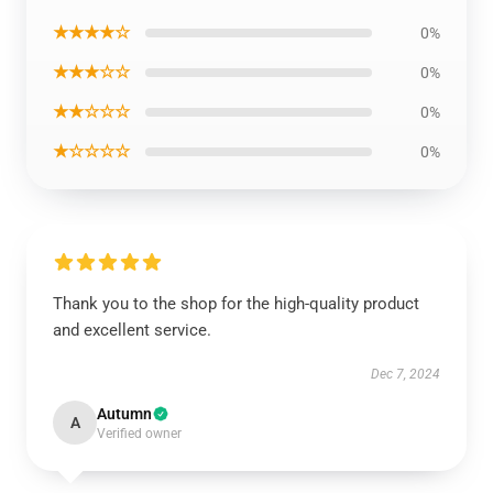
★★★★☆
0%
★★★☆☆
0%
★★☆☆☆
0%
★☆☆☆☆
0%
Thank you to the shop for the high-quality product
and excellent service.
Dec 7, 2024
Autumn
A
Verified owner