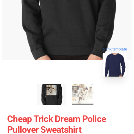
blank template
Cheap Trick Dream Police
Pullover Sweatshirt