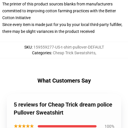
The printer of this product sources blanks from manufacturers
committed to improving cotton farming practices with the Better
Cotton Initiative
Since every item is made just for you by your local third-party fulfiller,
there may be slight variances in the product received
SKU
:
159559277-US-t-shirt-pullover-DEFAULT
Categories
:
Cheap Trick Sweatshirts
,
What Customers Say
5 reviews for Cheap Trick dream police
Pullover Sweatshirt
★★★★★
100%