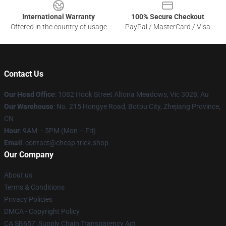
International Warranty
100% Secure Checkout
Offered in the country of usage
PayPal / MasterCard / Visa
Contact Us
Our Head Office
: 1082 Hook Street Altona Meadows, Vic 3028, Au
Our Warehouse
: No. 215 Hongye Road, Botou City, Zhejiang Province,
CN
Hour
: 9AM – 5PM (Mon – Fri)
Email
: contact@cheap-trick.shop
Our Company
About us
Terms & Conditions
Privacy Policies
DMCA - Copyright Policy
CA SB657: Supply Chain Transparency Act