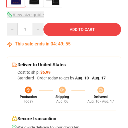
View size guide
Quantity
ADD TO CART
This sale ends in
04
:
49
:
54
Deliver to United States
Cost to ship:
$6.99
Standard - Order today to get by
Aug. 10 - Aug. 17
Production
Shipping
Delivered
Today
Aug. 06
Aug. 10 - Aug. 17
Secure transaction
Worldwide delivery to your doorstep