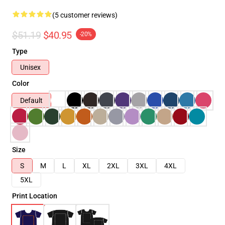
(5 customer reviews)
$51.19
$40.95
-20%
Type
Unisex
Color
Default
Size
S
M
L
XL
2XL
3XL
4XL
5XL
Print Location