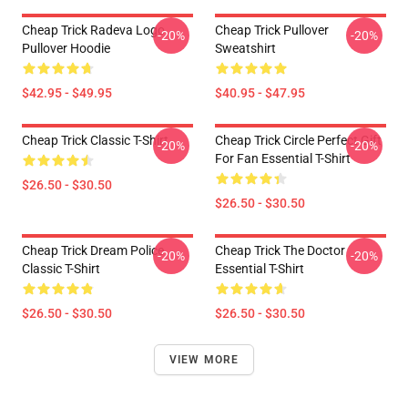
Cheap Trick Radeva Logo
Cheap Trick Pullover
-20%
-20%
Pullover Hoodie
Sweatshirt
$42.95 - $49.95
$40.95 - $47.95
Cheap Trick Classic T-Shirt
Cheap Trick Circle Perfect Gift
-20%
-20%
For Fan Essential T-Shirt
$26.50 - $30.50
$26.50 - $30.50
Cheap Trick Dream Police
Cheap Trick The Doctor
-20%
-20%
Classic T-Shirt
Essential T-Shirt
$26.50 - $30.50
$26.50 - $30.50
VIEW MORE