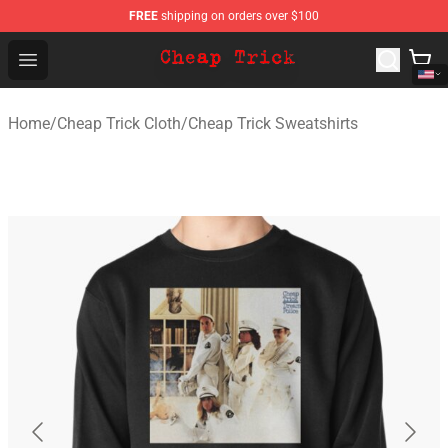
FREE
shipping on orders over $100
Cheap Trick Store - Official Cheap Trick Merchandise Sh
Open menu
Home
/
Cheap Trick Cloth
/
Cheap Trick Sweatshirts