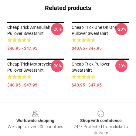
Related products
Cheap Trick Amanullah Logo
Cheap Trick One On One
-20%
-20%
Pullover Sweatshirt
Pullover Sweatshirt
$40.95 - $47.95
$40.95 - $47.95
Cheap Trick Motorcycles
Cheap Trick Pullover
-20%
-20%
Pullover Sweatshirt
Sweatshirt
$40.95 - $47.95
$40.95 - $47.95
Footer
Worldwide shipping
Shop with confidence
We ship to over 200 countries
24/7 Protected from clicks to
delivery