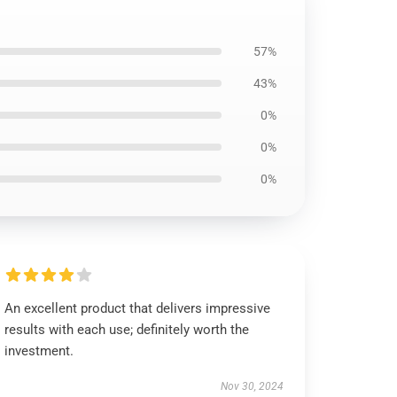
57%
43%
0%
0%
0%
An excellent product that delivers impressive
results with each use; definitely worth the
investment.
Nov 30, 2024