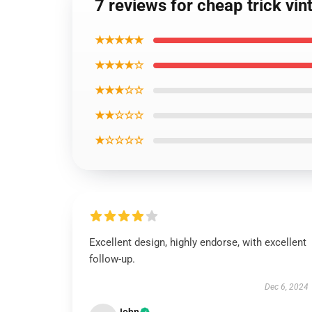
7 reviews for cheap trick vin
★★★★★
★★★★☆
★★★☆☆
★★☆☆☆
★☆☆☆☆
Excellent design, highly endorse, with excellent
follow-up.
Dec 6, 2024