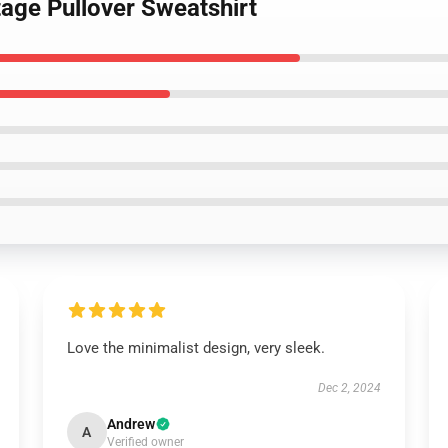
tage Pullover Sweatshirt
Love the minimalist design, very sleek.
Dec 2, 2024
Andrew
A
Verified owner