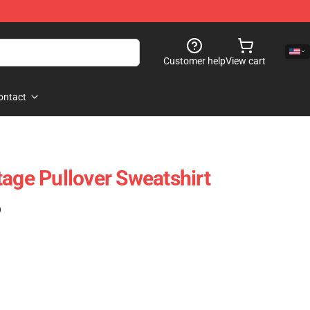
Customer help
View cart
ontact
tage Pullover Sweatshirt
)