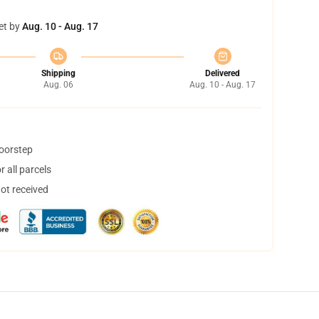
et by
Aug. 10 - Aug. 17
Shipping
Delivered
Aug. 06
Aug. 10 - Aug. 17
doorstep
 all parcels
not received