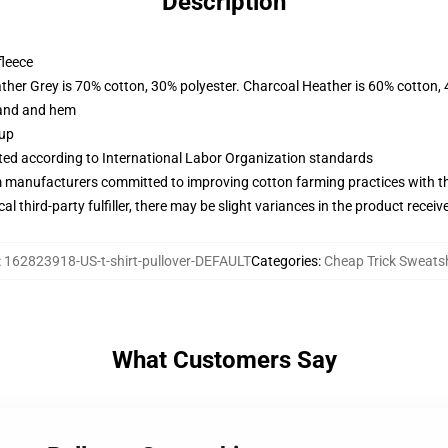
Description
fleece
ather Grey is 70% cotton, 30% polyester. Charcoal Heather is 60% cotton,
band and hem
 up
uated according to International Labor Organization standards
m manufacturers committed to improving cotton farming practices with the
al third-party fulfiller, there may be slight variances in the product receiv
:
162823918-US-t-shirt-pullover-DEFAULT
Categories
:
Cheap Trick Sweatsh
What Customers Say