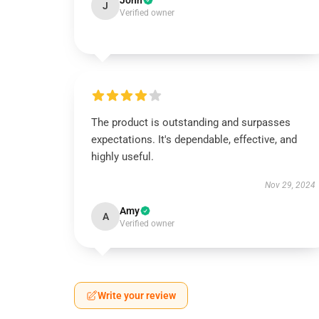
John
J
Verified owner
The product is outstanding and surpasses
expectations. It's dependable, effective, and
highly useful.
Nov 29, 2024
Amy
A
Verified owner
Write your review