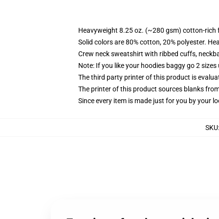
Heavyweight 8.25 oz. (~280 gsm) cotton-rich 
Solid colors are 80% cotton, 20% polyester. He
Crew neck sweatshirt with ribbed cuffs, neck
Note: If you like your hoodies baggy go 2 sizes
The third party printer of this product is eval
The printer of this product sources blanks fro
Since every item is made just for you by your loc
SKU