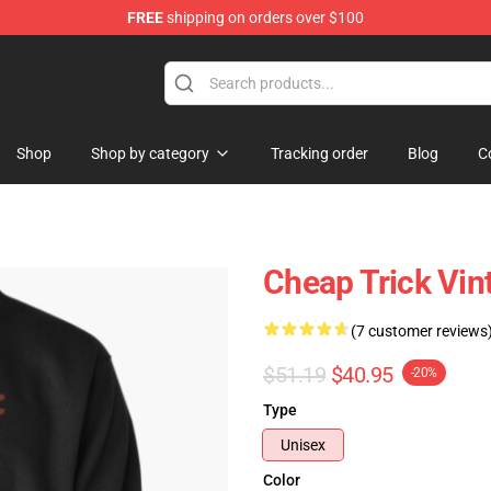
FREE
shipping on orders over $100
Shop
Shop
Shop by category
Tracking order
Blog
C
Cheap Trick Vin
(7 customer reviews
$51.19
$40.95
-20%
Type
Unisex
Color