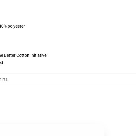
 40% polyester
 Better Cotton Initiative
ed
irts
,