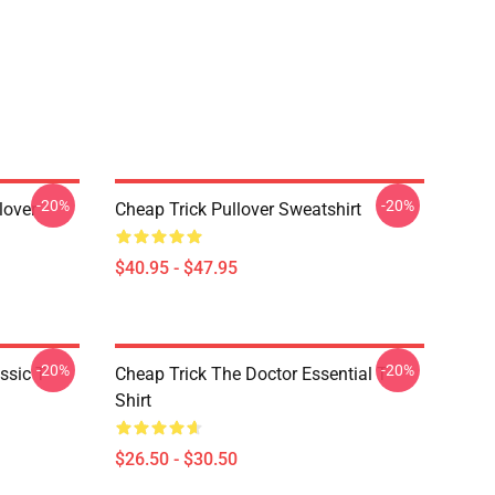
-20%
-20%
lover
Cheap Trick Pullover Sweatshirt
$40.95 - $47.95
-20%
-20%
ssic T-
Cheap Trick The Doctor Essential T-
Shirt
$26.50 - $30.50