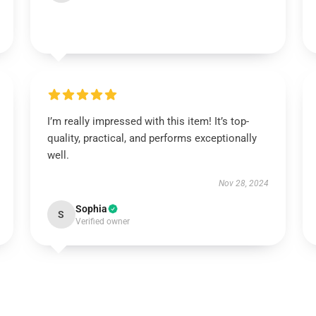
I’m really impressed with this item! It’s top-
quality, practical, and performs exceptionally
well.
Nov 28, 2024
Sophia
S
Verified owner