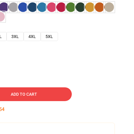
L
3XL
4XL
5XL
ADD TO CART
53