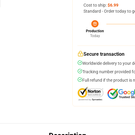
Cost to ship:
$6.99
Standard - Order today to g
Production
Today
Secure transaction
Worldwide delivery to your 
Tracking number provided for
Full refund if the product is 