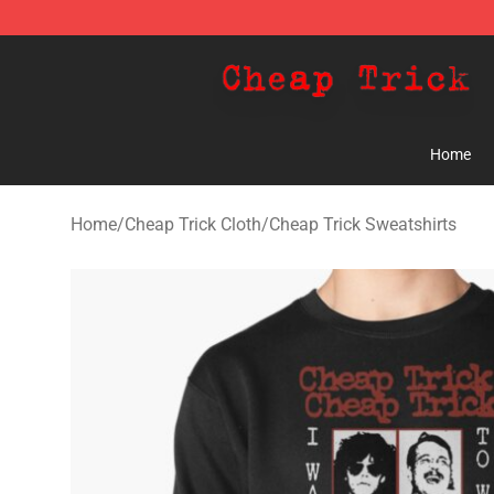
Cheap Trick Store - Official Cheap Trick Merchandise 
Home
Home
/
Cheap Trick Cloth
/
Cheap Trick Sweatshirts