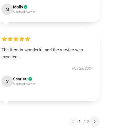
Molly
M
Verified owner
The item is wonderful and the service was
excellent.
Nov 28, 2024
Scarlett
S
Verified owner
1
/
2