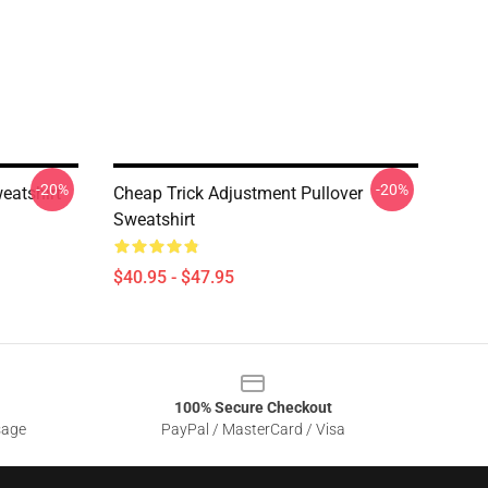
-20%
-20%
eatshirt
Cheap Trick Adjustment Pullover
Sweatshirt
$40.95 - $47.95
100% Secure Checkout
sage
PayPal / MasterCard / Visa