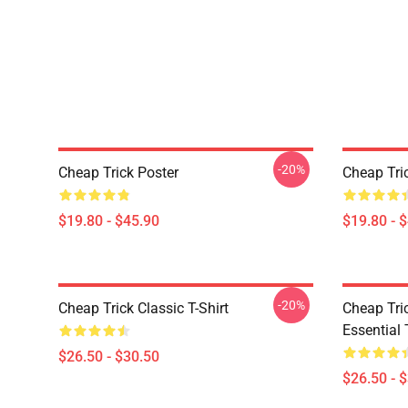
-20%
Cheap Trick Poster
Cheap Tri
$19.80 - $45.90
$19.80 - 
-20%
Cheap Trick Classic T-Shirt
Cheap Tric
Essential 
$26.50 - $30.50
$26.50 - 