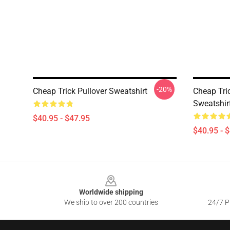
-20%
Cheap Trick Pullover Sweatshirt
Cheap Tri
Sweatshir
$40.95 - $47.95
$40.95 - 
Footer
Worldwide shipping
We ship to over 200 countries
24/7 Pr