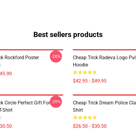
Best sellers products
-20%
ck Rockford Poster
Cheap Trick Radeva Logo Pul
Hoodie
$45.90
$42.95 - $49.95
-20%
k Circle Perfect Gift For Fan
Cheap Trick Dream Police Cla
T-Shirt
Shirt
$30.50
$26.50 - $30.50