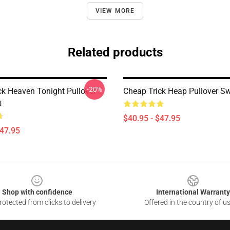
VIEW MORE
Related products
-20%
ck Heaven Tonight Pullover
Cheap Trick Heap Pullover Sw
t
$40.95 - $47.95
$47.95
Shop with confidence
International Warranty
otected from clicks to delivery
Offered in the country of u