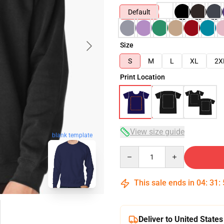
Default
Size
S
M
L
XL
2X
Print Location
View size guide
blank template
Quantity
This sale ends in
04
:
31
:
Deliver to United States