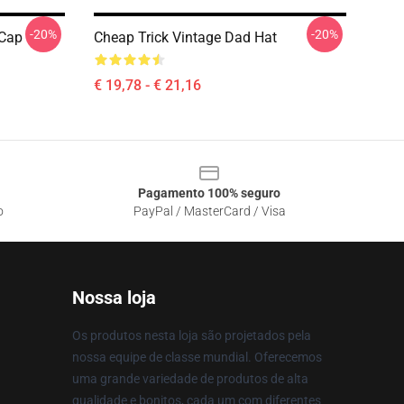
-20%
-20%
 Cap
Cheap Trick Vintage Dad Hat
€ 19,78 - € 21,16
Pagamento 100% seguro
o
PayPal / MasterCard / Visa
Nossa loja
Os produtos nesta loja são projetados pela
nossa equipe de classe mundial. Oferecemos
uma grande variedade de produtos de alta
qualidade e bonitos, cada um com diferentes