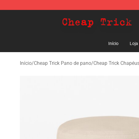
Cheap Trick Store - Official Cheap Trick Merchandise 
Início
Loja
Início
/
Cheap Trick Pano de pano
/
Cheap Trick Chapéus