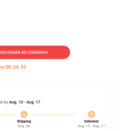
ADICIONAR AO CARRINHO
 em
00
:
24
:
54
et by
Aug. 10 - Aug. 17
Shipping
Delivered
Aug. 06
Aug. 10 - Aug. 17