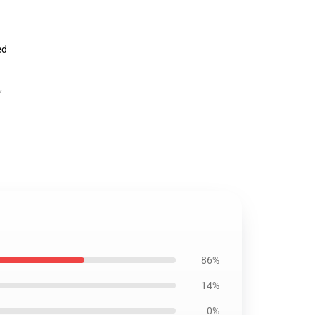
ed
,
86%
14%
0%