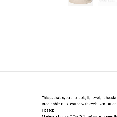
This packable, scrunchable, lightweight headwea
Breathable 100% cotton with eyelet ventilation
Flat top
Moderate brim is 2.2in (5.5 cm) wide to keep th