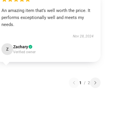
An amazing item that’s well worth the price. It
performs exceptionally well and meets my
needs.
Nov 28, 2024
Zachary
Z
Verified owner
1
/
2