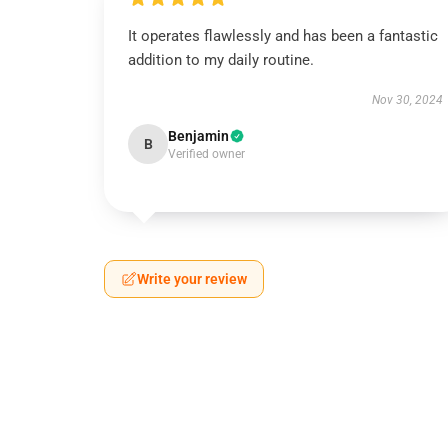
It operates flawlessly and has been a fantastic
addition to my daily routine.
Nov 30, 2024
Benjamin
B
Verified owner
Write your review