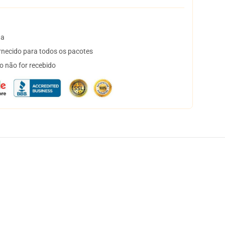
ta
necido para todos os pacotes
o não for recebido