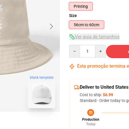
Printing
Size
56cm to 60cm
Ver guia de tamanhos
Quantity
Esta promoção termina
blank template
Deliver to United States
Cost to ship:
$6.99
Standard - Order today to g
Production
Today