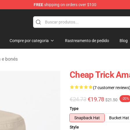
FREE
shipping on orders over $100
Shop
Compre por categoria
Rastreamento de pedido
Blog
 e bonés
Cheap Trick Am
(7 customer reviews
€24.73
€19.78
-20%
$21.50
Type
Snapback Hat
Bucket Hat
Style