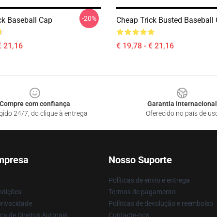
-20%
ck Baseball Cap
Cheap Trick Busted Baseball
€ 21,16
€ 19,78 - € 21,16
Compre com confiança
Garantia internacional
gido 24/7, do clique à entrega
Oferecido no país de us
mpresa
Nosso Suporte
Políticas de envio e entrega
ndições
Termos de pagamento
privacidade
Políticas de devolução e reembolso
ca de Direitos Autorais
Contacte-nos