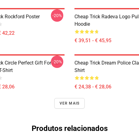
-20%
ck Rockford Poster
Cheap Trick Radeva Logo Pul
Hoodie
€ 42,22
€ 39,51 - € 45,95
-20%
k Circle Perfect Gift For Fan
Cheap Trick Dream Police Cla
T-Shirt
Shirt
€ 28,06
€ 24,38 - € 28,06
VER MAIS
Produtos relacionados