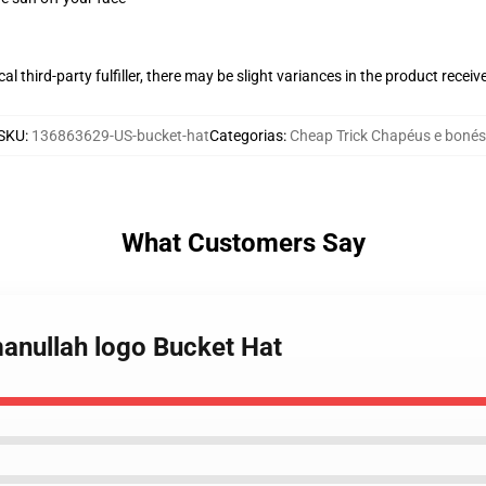
al third-party fulfiller, there may be slight variances in the product receiv
SKU
:
136863629-US-bucket-hat
Categorias
:
Cheap Trick Chapéus e bonés
What Customers Say
manullah logo Bucket Hat