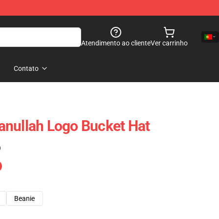
Atendimento ao cliente
Ver carrinho
Contato
anullah Logo Bucket Hat
)
Beanie