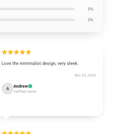
0%
0%
Love the minimalist design, very sleek.
Nov 30, 2024
Andrew
A
Verified owner