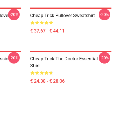
-20%
-20%
lover
Cheap Trick Pullover Sweatshirt
€ 37,67 - € 44,11
-20%
-20%
ssic T-
Cheap Trick The Doctor Essential T-
Shirt
€ 24,38 - € 28,06