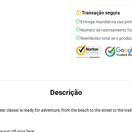
Transação segura
Entrega mundial na sua por
Número de rastreamento for
Reembolso total se o produt
Descrição
r classic is ready for adventure, from the beach to the street to the trail
e sun off your face