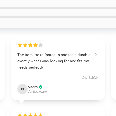
The item looks fantastic and feels durable. It’s
exactly what I was looking for and fits my
needs perfectly.
Dec 4, 2024
Naomi
N
Verified owner