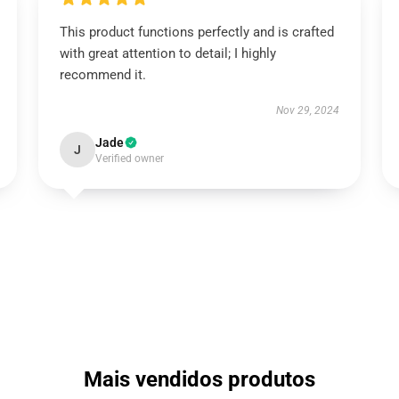
This product functions perfectly and is crafted
with great attention to detail; I highly
recommend it.
Nov 29, 2024
Jade
J
Verified owner
Mais vendidos produtos