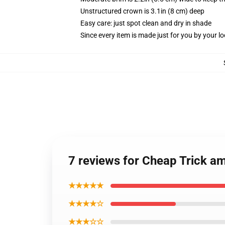
Unstructured crown is 3.1in (8 cm) deep
Easy care: just spot clean and dry in shade
Since every item is made just for you by your loc
7 reviews for Cheap Trick a
★★★★★
★★★★☆
★★★☆☆