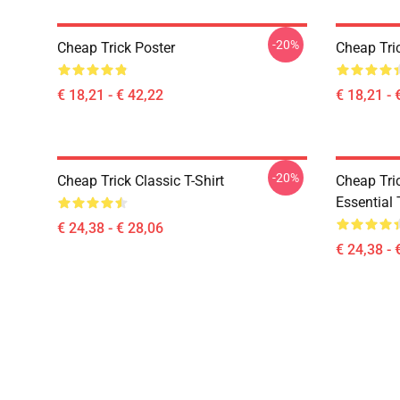
-20%
Cheap Trick Poster
Cheap Tri
€ 18,21 - € 42,22
€ 18,21 - 
-20%
Cheap Trick Classic T-Shirt
Cheap Tric
Essential 
€ 24,38 - € 28,06
€ 24,38 - 