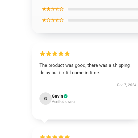
★★☆☆☆
★☆☆☆☆
The product was good, there was a shipping
delay but it still came in time.
Dec 7, 2024
Gavin
G
Verified owner