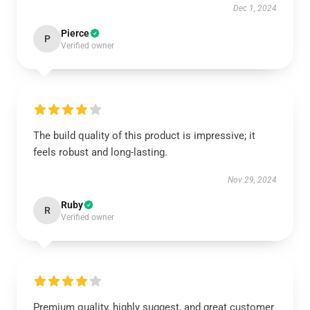
Dec 1, 2024
Pierce
P
Verified owner
The build quality of this product is impressive; it
feels robust and long-lasting.
Nov 29, 2024
Ruby
R
Verified owner
Premium quality, highly suggest, and great customer