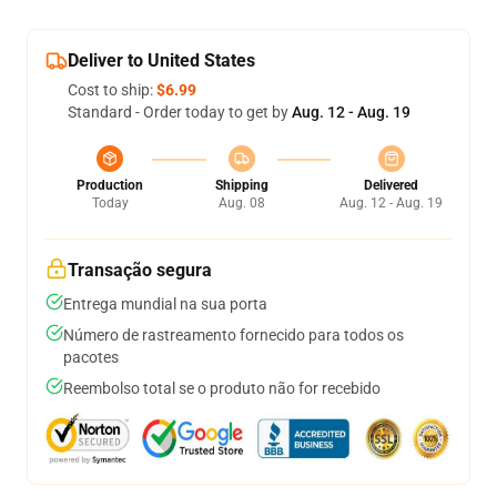
Deliver to United States
Cost to ship:
$6.99
Standard - Order today to get by
Aug. 12 - Aug. 19
Production
Shipping
Delivered
Today
Aug. 08
Aug. 12 - Aug. 19
Transação segura
Entrega mundial na sua porta
Número de rastreamento fornecido para todos os
pacotes
Reembolso total se o produto não for recebido