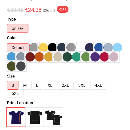
€30.48
€24.38
-20%
$26.50
Type
Unisex
Color
Default
Size
S
M
L
XL
2XL
3XL
4XL
5XL
Print Location