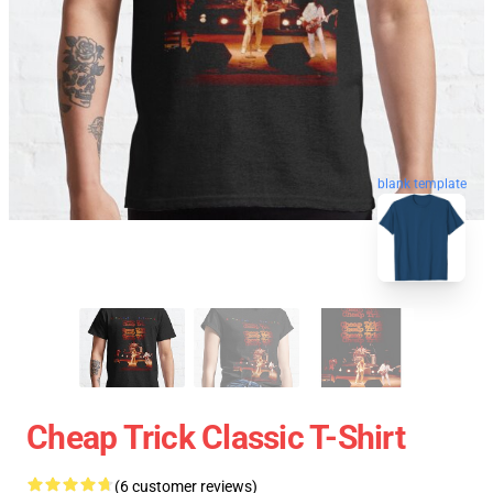
blank template
Cheap Trick Classic T-Shirt
(6 customer reviews)