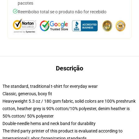
pacotes
Reembolso total se o produto não for recebido
Descrição
The standard, traditional t-shirt for everyday wear
Classic, generous, boxy fit
Heavyweight 5.3 oz / 180 gsm fabric, solid colors are 100% preshrunk
cotton, heather grey is 90% cotton/10% polyester, denim heather is
50% cotton/ 50% polyester
Double-needle hems and neck band for durability
The third party printer of this product is evaluated according to
International Labor Organization standards