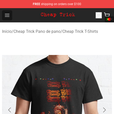
FREE
shipping on orders over $100
Cheap Trick Store - Official Cheap Trick Merchandise Sh
Open menu
Início
/
Cheap Trick Pano de pano
/
Cheap Trick T-Shirts