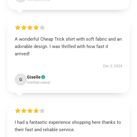
A wonderful Cheap Trick shirt with soft fabric and an
adorable design. I was thrilled with how fast it
arrived!
Dec 2, 2024
Giselle
G
Verified owner
I had a fantastic experience shopping here thanks to
their fast and reliable service.