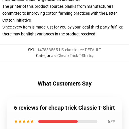
The printer of this product sources blanks from manufacturers
committed to improving cotton farming practices with the Better
Cotton Initiative
Since every item is made just for you by your local third-party fulfiller,
there may be slight variances in the product received
SKU
:
147833565-US-classic-tee-DEFAULT
Categorias
:
Cheap Trick T-Shirts
,
What Customers Say
6 reviews for cheap trick Classic T-Shirt
★★★★★
67%