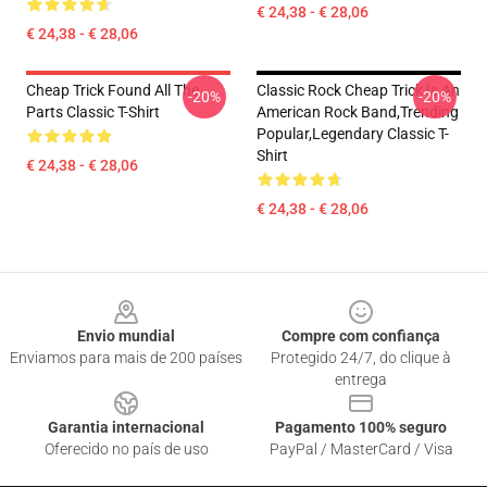
€ 24,38 - € 28,06
€ 24,38 - € 28,06
Cheap Trick Found All The
Classic Rock Cheap Trick Is An
-20%
-20%
Parts Classic T-Shirt
American Rock Band,trending
Popular,legendary Classic T-
Shirt
€ 24,38 - € 28,06
€ 24,38 - € 28,06
Footer
Envio mundial
Compre com confiança
Enviamos para mais de 200 países
Protegido 24/7, do clique à
entrega
Garantia internacional
Pagamento 100% seguro
Oferecido no país de uso
PayPal / MasterCard / Visa