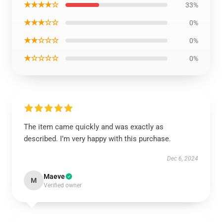
★★★★☆
33%
★★★☆☆
0%
★★☆☆☆
0%
★☆☆☆☆
0%
The item came quickly and was exactly as
described. I’m very happy with this purchase.
Dec 6, 2024
Maeve
M
Verified owner