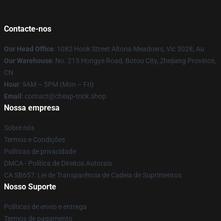
Contacte-nos
Our Head Office
: 1082 Hook Street Altona Meadows, Vic 3028, Au
Our Warehouse
: No. 215 Hongye Road, Botou City, Zhejiang Province,
CN
Hour
: 9AM – 5PM (Mon – Fri)
Email
: contact@cheap-trick.shop
Nossa empresa
Sobre nós
Termos e Condições
Políticas de privacidade
DMCA - Política de Direitos Autorais
CA SB657: Lei de Transparência de Cadeia de Suprimentos
Nosso Suporte
Políticas de envio e entrega
Termos de pagamento