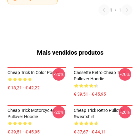
1
/
1
Mais vendidos produtos
Cheap Trick In Color Poster
Cassette Retro Cheap Trick
-20%
-20%
Pullover Hoodie
€ 18,21 - € 42,22
€ 39,51 - € 45,95
Cheap Trick Motorcycles
Cheap Trick Retro Pullover
-20%
-20%
Pullover Hoodie
Sweatshirt
€ 39,51 - € 45,95
€ 37,67 - € 44,11