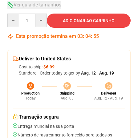
Ver guia de tamanhos
Quantity
ADICIONAR AO CARRINHO
Esta promoção termina em
03
:
04
:
54
Deliver to United States
Cost to ship:
$6.99
Standard - Order today to get by
Aug. 12 - Aug. 19
Production
Shipping
Delivered
Today
Aug. 08
Aug. 12 - Aug. 19
Transação segura
Entrega mundial na sua porta
Número de rastreamento fornecido para todos os