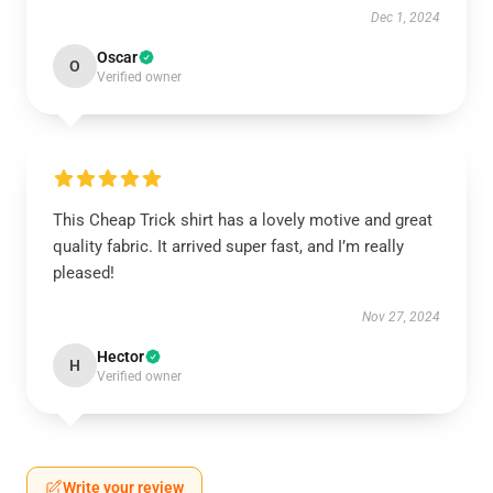
Dec 1, 2024
Oscar
O
Verified owner
This Cheap Trick shirt has a lovely motive and great
quality fabric. It arrived super fast, and I’m really
pleased!
Nov 27, 2024
Hector
H
Verified owner
Write your review