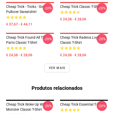
Cheap Trick - Tricks - Stripe
Cheap Trick Classic T-Shirt
-20%
-20%
Pullover Sweatshirt
€ 24,38 - € 28,06
€ 37,67 - € 44,11
Cheap Trick Found All The
Cheap Trick Radeva Logo
-20%
-20%
Parts Classic T-Shirt
Classic T-Shirt
€ 24,38 - € 28,06
€ 24,38 - € 28,06
VER MAIS
Produtos relacionados
Cheap Trick Woke Up With A
Cheap Trick Essential T-Shirt
-20%
-20%
Monster Classic T-Shirt