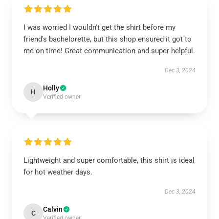
I was worried I wouldn't get the shirt before my
friend's bachelorette, but this shop ensured it got to
me on time! Great communication and super helpful.
Dec 3, 2024
Holly
H
Verified owner
Lightweight and super comfortable, this shirt is ideal
for hot weather days.
Dec 3, 2024
Calvin
C
Verified owner