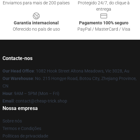
Enviamos para mais de 200 países
Protegido 24/7, do clique à
entrega
Garantia internacional
Pagamento 100% seguro
Oferecido no país de uso
PayPal / MasterCard / Visa
Contacte-nos
Our Head Office
: 1082 Hook Street Altona Meadows, Vic 3028, Au
Our Warehouse
: No. 215 Hongye Road, Botou City, Zhejiang Province,
CN
Hour
: 9AM – 5PM (Mon – Fri)
Email
: contact@cheap-trick.shop
Nossa empresa
Sobre nós
Termos e Condições
Políticas de privacidade