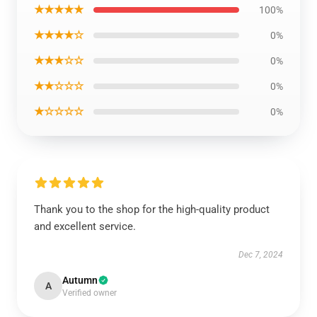
★★★★★
100%
★★★★☆
0%
★★★☆☆
0%
★★☆☆☆
0%
★☆☆☆☆
0%
Thank you to the shop for the high-quality product
and excellent service.
Dec 7, 2024
Autumn
A
Verified owner