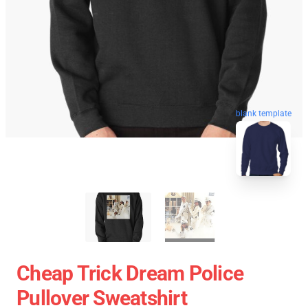
blank template
Cheap Trick Dream Police
Pullover Sweatshirt