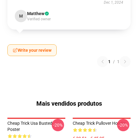
Dec 1, 2024
Matthew
M
Verified owner
Write your review
1
/
1
Mais vendidos produtos
Cheap Trick Usa Busted
Cheap Trick Pullover Hoodie
-20%
-20%
Poster