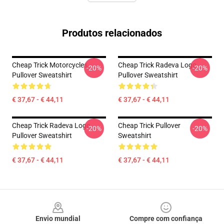
Produtos relacionados
Cheap Trick Motorcycles
Cheap Trick Radeva Logo
-20%
-20%
Pullover Sweatshirt
Pullover Sweatshirt
€ 37,67 - € 44,11
€ 37,67 - € 44,11
Cheap Trick Radeva Logo
Cheap Trick Pullover
-20%
-20%
Pullover Sweatshirt
Sweatshirt
€ 37,67 - € 44,11
€ 37,67 - € 44,11
Footer
Envio mundial
Compre com confiança