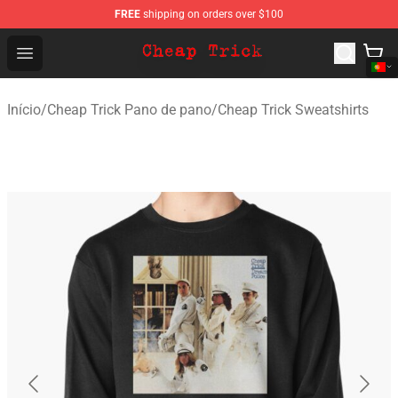
FREE
shipping on orders over $100
Cheap Trick Store - Official Cheap Trick Merchandise Sh
Open menu
Início
/
Cheap Trick Pano de pano
/
Cheap Trick Sweatshirts