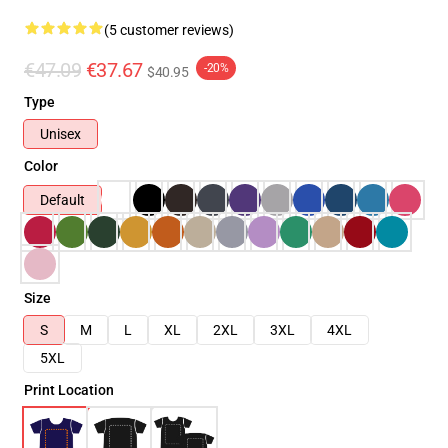
(5 customer reviews)
€47.09
€37.67
-20%
$40.95
Type
Unisex
Color
Default
Size
S
M
L
XL
2XL
3XL
4XL
5XL
Print Location