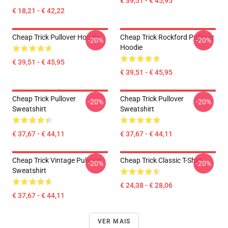
€ 39,51 - € 45,95
€ 18,21 - € 42,22
Cheap Trick Pullover Hoodie
Cheap Trick Rockford Pullover
-20%
-20%
Hoodie
€ 39,51 - € 45,95
€ 39,51 - € 45,95
Cheap Trick Pullover
Cheap Trick Pullover
-20%
-20%
Sweatshirt
Sweatshirt
€ 37,67 - € 44,11
€ 37,67 - € 44,11
Cheap Trick Vintage Pullover
Cheap Trick Classic T-Shirt
-20%
-20%
Sweatshirt
€ 24,38 - € 28,06
€ 37,67 - € 44,11
VER MAIS