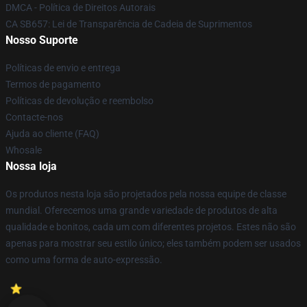
DMCA - Política de Direitos Autorais
CA SB657: Lei de Transparência de Cadeia de Suprimentos
Nosso Suporte
Políticas de envio e entrega
Termos de pagamento
Políticas de devolução e reembolso
Contacte-nos
Ajuda ao cliente (FAQ)
Whosale
Nossa loja
Os produtos nesta loja são projetados pela nossa equipe de classe
mundial. Oferecemos uma grande variedade de produtos de alta
qualidade e bonitos, cada um com diferentes projetos. Estes não são
apenas para mostrar seu estilo único; eles também podem ser usados
como uma forma de auto-expressão.