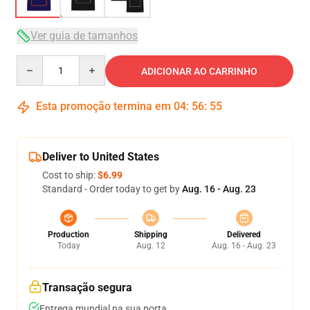
Ver guia de tamanhos
Quantity
ADICIONAR AO CARRINHO
Esta promoção termina em
04
:
56
:
54
Deliver to United States
Cost to ship:
$6.99
Standard - Order today to get by
Aug. 16 - Aug. 23
Production
Shipping
Delivered
Today
Aug. 12
Aug. 16 - Aug. 23
Transação segura
Entrega mundial na sua porta