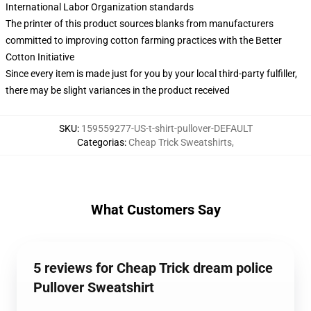
International Labor Organization standards
The printer of this product sources blanks from manufacturers
committed to improving cotton farming practices with the Better
Cotton Initiative
Since every item is made just for you by your local third-party fulfiller,
there may be slight variances in the product received
SKU
:
159559277-US-t-shirt-pullover-DEFAULT
Categorias
:
Cheap Trick Sweatshirts
,
What Customers Say
5 reviews for Cheap Trick dream police
Pullover Sweatshirt