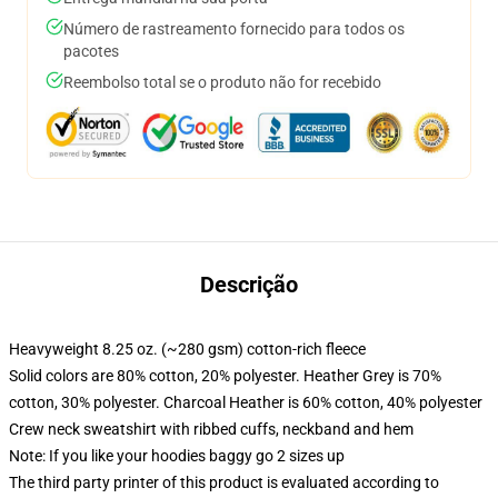
Número de rastreamento fornecido para todos os
pacotes
Reembolso total se o produto não for recebido
Descrição
Heavyweight 8.25 oz. (~280 gsm) cotton-rich fleece
Solid colors are 80% cotton, 20% polyester. Heather Grey is 70%
cotton, 30% polyester. Charcoal Heather is 60% cotton, 40% polyester
Crew neck sweatshirt with ribbed cuffs, neckband and hem
Note: If you like your hoodies baggy go 2 sizes up
The third party printer of this product is evaluated according to