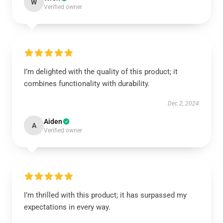
W
Verified owner
I’m delighted with the quality of this product; it
combines functionality with durability.
Dec 2, 2024
Aiden
A
Verified owner
I’m thrilled with this product; it has surpassed my
expectations in every way.