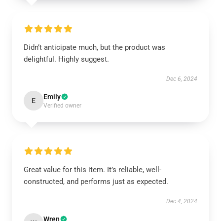
Didn’t anticipate much, but the product was
delightful. Highly suggest.
Dec 6, 2024
Emily
E
Verified owner
Great value for this item. It’s reliable, well-
constructed, and performs just as expected.
Dec 4, 2024
Wren