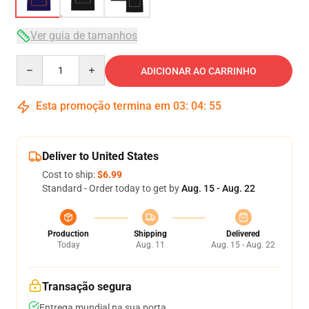
Ver guia de tamanhos
Quantity
ADICIONAR AO CARRINHO
Esta promoção termina em
03
:
04
:
54
Deliver to United States
Cost to ship:
$6.99
Standard - Order today to get by
Aug. 15 - Aug. 22
Production
Shipping
Delivered
Today
Aug. 11
Aug. 15 - Aug. 22
Transação segura
Entrega mundial na sua porta