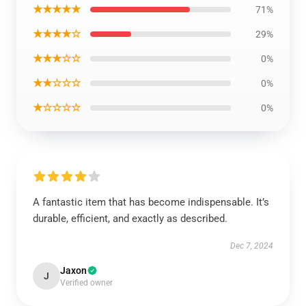
★★★★★
71%
★★★★☆
29%
★★★☆☆
0%
★★☆☆☆
0%
★☆☆☆☆
0%
A fantastic item that has become indispensable. It’s
durable, efficient, and exactly as described.
Dec 7, 2024
Jaxon
J
Verified owner