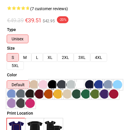
(7 customer reviews)
€49.39
€39.51
-20%
$42.95
Type
Unisex
Size
S
M
L
XL
2XL
3XL
4XL
5XL
Color
Default
Print Location