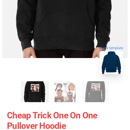
blank template
Cheap Trick One On One
Pullover Hoodie