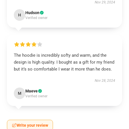
Nov 29, 2024
Hudson
H
Verified owner
The hoodie is incredibly softy and warm, and the
design is high quality. I bought as a gift for my friend
but it’s so comfortable I wear it more than he does.
Nov 28, 2024
Maeve
M
Verified owner
Write your review