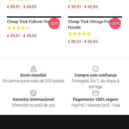
€ 39,51 - € 45,95
€ 39,51 - € 45,95
Cheap Trick Pullover Hoodie
Cheap Trick Vintage Pullover
-20%
-20%
Hoodie
€ 39,51 - € 45,95
€ 39,51 - € 45,95
Footer
Envio mundial
Compre com confiança
Enviamos para mais de 200 países
Protegido 24/7, do clique à
entrega
Garantia internacional
Pagamento 100% seguro
Oferecido no país de uso
PayPal / MasterCard / Visa