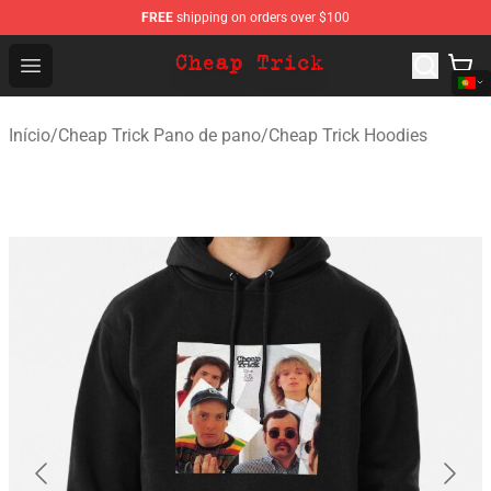
FREE
shipping on orders over $100
Cheap Trick Store - Official Cheap Trick Merchandise Sh
Open menu
Início
/
Cheap Trick Pano de pano
/
Cheap Trick Hoodies