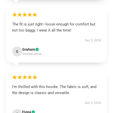
The fit is just right—loose enough for comfort but
not too baggy. I wear it all the time!
Dec 5, 2024
Graham
G
Verified owner
I’m thrilled with this hoodie. The fabric is soft, and
the design is classic and versatile.
Dec 3, 2024
Fiona