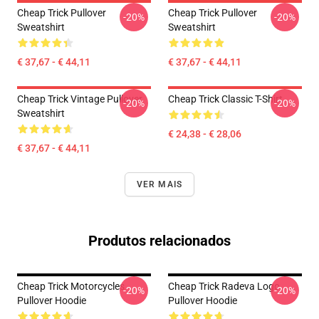
Cheap Trick Pullover
Cheap Trick Pullover
-20%
-20%
Sweatshirt
Sweatshirt
€ 37,67 - € 44,11
€ 37,67 - € 44,11
Cheap Trick Vintage Pullover
Cheap Trick Classic T-Shirt
-20%
-20%
Sweatshirt
€ 24,38 - € 28,06
€ 37,67 - € 44,11
VER MAIS
Produtos relacionados
Cheap Trick Motorcycles
Cheap Trick Radeva Logo
-20%
-20%
Pullover Hoodie
Pullover Hoodie