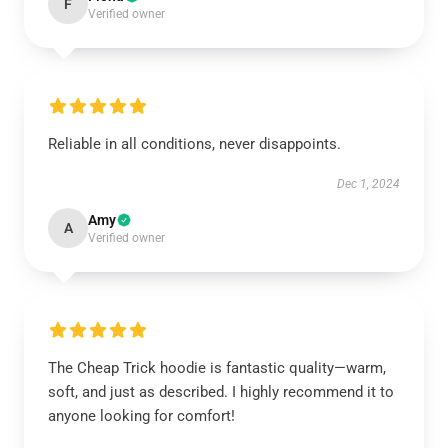
F
Verified owner
Reliable in all conditions, never disappoints.
Dec 1, 2024
Amy
A
Verified owner
The Cheap Trick hoodie is fantastic quality—warm,
soft, and just as described. I highly recommend it to
anyone looking for comfort!