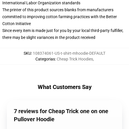
International Labor Organization standards
The printer of this product sources blanks from manufacturers
committed to improving cotton farming practices with the Better
Cotton Initiative
Since every item is made just for you by your local third-party fulfiller,
there may be slight variances in the product received
SKU
:
108374061-US-t-shirt-mhoodie-DEFAULT
Categorias
:
Cheap Trick Hoodies
,
What Customers Say
7 reviews for Cheap Trick one on one
Pullover Hoodie