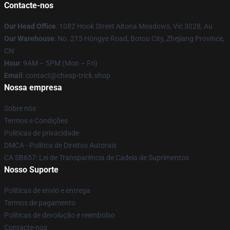
Contacte-nos
Our Head Office
: 1082 Hook Street Altona Meadows, Vic 3028, Au
Our Warehouse
: No. 215 Hongye Road, Botou City, Zhejiang Province,
CN
Hour
: 9AM – 5PM (Mon – Fri)
Email
: contact@cheap-trick.shop
Nossa empresa
Sobre nós
Termos e Condições
Políticas de privacidade
DMCA - Política de Direitos Autorais
CA SB657: Lei de Transparência de Cadeia de Suprimentos
Nosso Suporte
Políticas de envio e entrega
Termos de pagamento
Políticas de devolução e reembolso
Contacte-nos