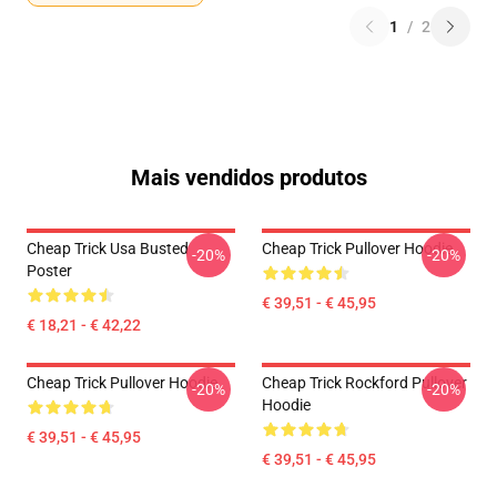
1
/
2
Mais vendidos produtos
Cheap Trick Usa Busted
Cheap Trick Pullover Hoodie
-20%
-20%
Poster
€ 39,51 - € 45,95
€ 18,21 - € 42,22
Cheap Trick Pullover Hoodie
Cheap Trick Rockford Pullover
-20%
-20%
Hoodie
€ 39,51 - € 45,95
€ 39,51 - € 45,95