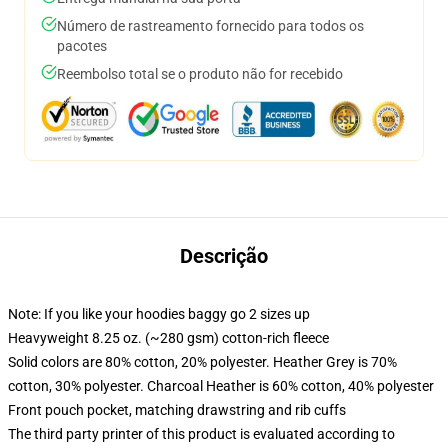
Número de rastreamento fornecido para todos os
pacotes
Reembolso total se o produto não for recebido
Descrição
Note: If you like your hoodies baggy go 2 sizes up
Heavyweight 8.25 oz. (~280 gsm) cotton-rich fleece
Solid colors are 80% cotton, 20% polyester. Heather Grey is 70%
cotton, 30% polyester. Charcoal Heather is 60% cotton, 40% polyester
Front pouch pocket, matching drawstring and rib cuffs
The third party printer of this product is evaluated according to