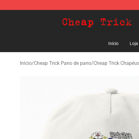
Cheap Trick Store - Official Cheap Trick Merchandise 
Início
Loja
Início
/
Cheap Trick Pano de pano
/
Cheap Trick Chapéus