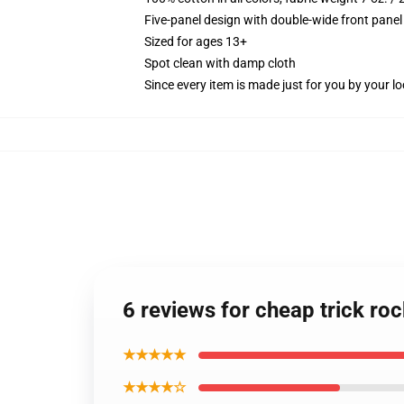
Five-panel design with double-wide front panel
Sized for ages 13+
Spot clean with damp cloth
Since every item is made just for you by your loc
6 reviews for cheap trick ro
★★★★★
★★★★☆