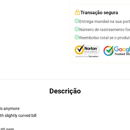
Transação segura
Entrega mundial na sua por
Número de rastreamento for
Reembolso total se o produt
Descrição
dads anymore
 slightly curved bill
 240 gsm