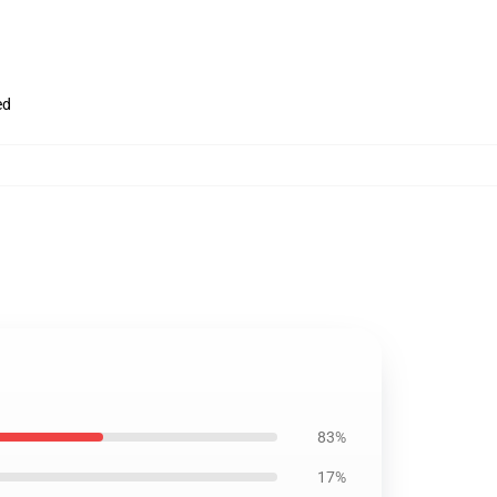
ed
83%
17%