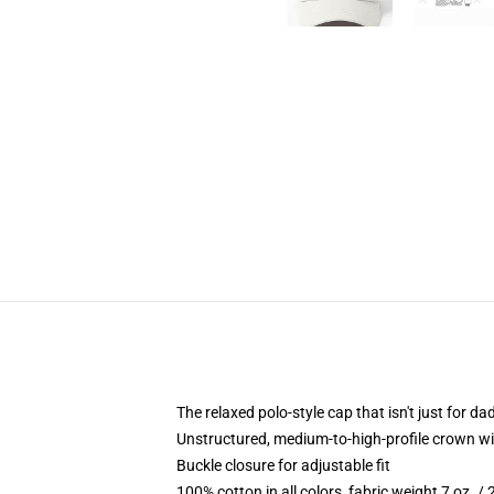
The relaxed polo-style cap that isn't just for 
Unstructured, medium-to-high-profile crown with
Buckle closure for adjustable fit
100% cotton in all colors, fabric weight 7 oz. /