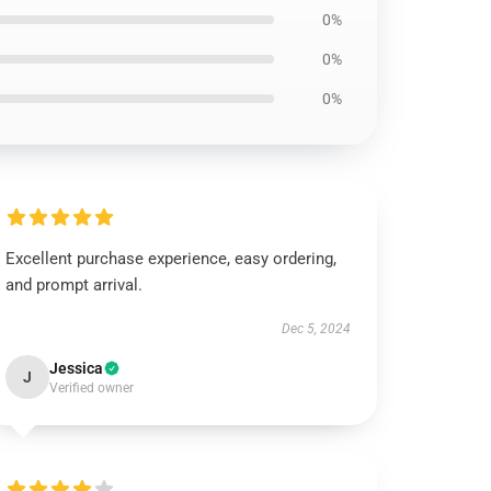
0%
0%
0%
Excellent purchase experience, easy ordering,
and prompt arrival.
Dec 5, 2024
Jessica
J
Verified owner