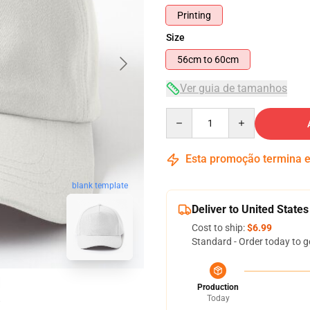
Printing
Size
56cm to 60cm
Ver guia de tamanhos
Quantity
Esta promoção termina
blank template
Deliver to United States
Cost to ship:
$6.99
Standard - Order today to g
Production
Today