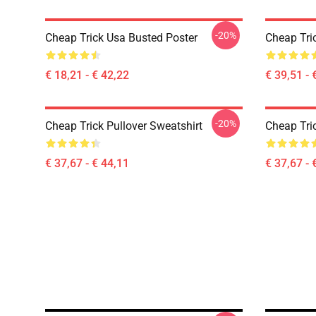
-20%
Cheap Trick Usa Busted Poster
Cheap Tri
€ 18,21 - € 42,22
€ 39,51 - 
-20%
Cheap Trick Pullover Sweatshirt
Cheap Tric
€ 37,67 - € 44,11
€ 37,67 - 