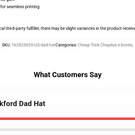
 for seamless printing
al third-party fulfiller, there may be slight variances in the product receiv
SKU
:
162823659-US-dad-hat
Categorias
:
Cheap Trick Chapéus e bonés
,
What Customers Say
ckford Dad Hat