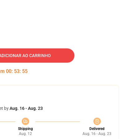
ADICIONAR AO CARRINHO
 em
00
:
53
:
54
et by
Aug. 16 - Aug. 23
Shipping
Delivered
Aug. 12
Aug. 16 - Aug. 23