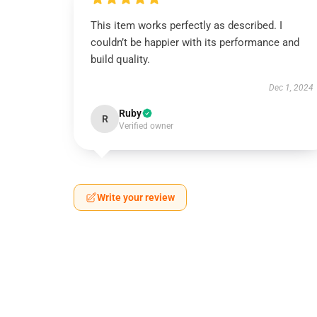
This item works perfectly as described. I
couldn’t be happier with its performance and
build quality.
Dec 1, 2024
Ruby
R
Verified owner
Write your review