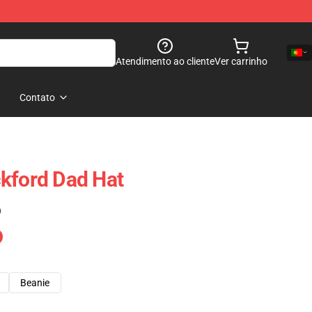
Atendimento ao cliente
Ver carrinho
Contato
kford Dad Hat
)
Beanie