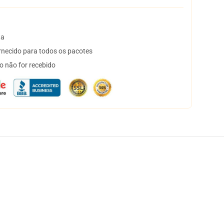
ta
necido para todos os pacotes
o não for recebido