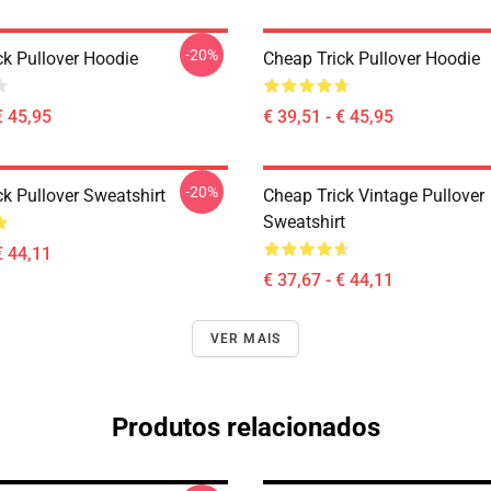
-20%
ck Pullover Hoodie
Cheap Trick Pullover Hoodie
€ 45,95
€ 39,51 - € 45,95
-20%
k Pullover Sweatshirt
Cheap Trick Vintage Pullover
Sweatshirt
€ 44,11
€ 37,67 - € 44,11
VER MAIS
Produtos relacionados