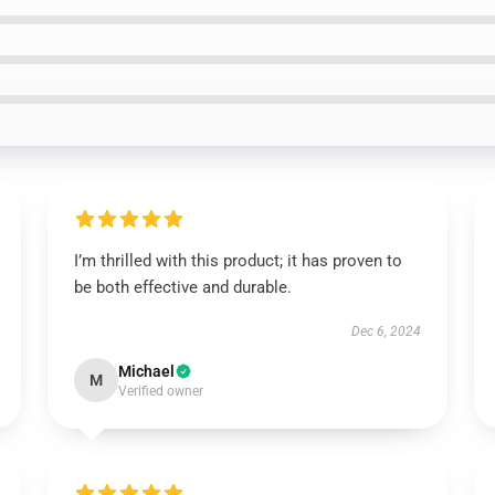
I’m thrilled with this product; it has proven to
be both effective and durable.
Dec 6, 2024
Michael
M
Verified owner