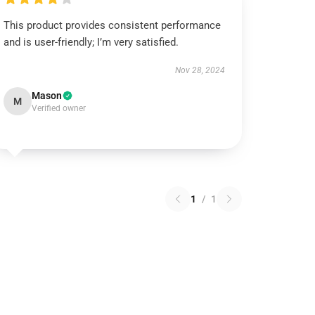
This product provides consistent performance
and is user-friendly; I’m very satisfied.
Nov 28, 2024
Mason
M
Verified owner
1
/
1