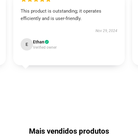
This product is outstanding; it operates
efficiently and is user-friendly.
Nov 29, 2024
Ethan
E
Verified owner
Mais vendidos produtos