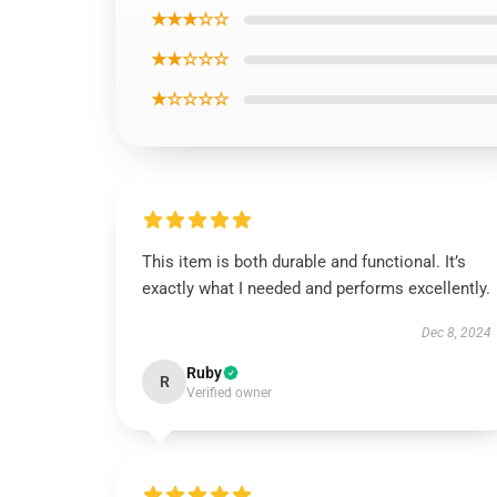
★★★☆☆
★★☆☆☆
★☆☆☆☆
This item is both durable and functional. It’s
exactly what I needed and performs excellently.
Dec 8, 2024
Ruby
R
Verified owner