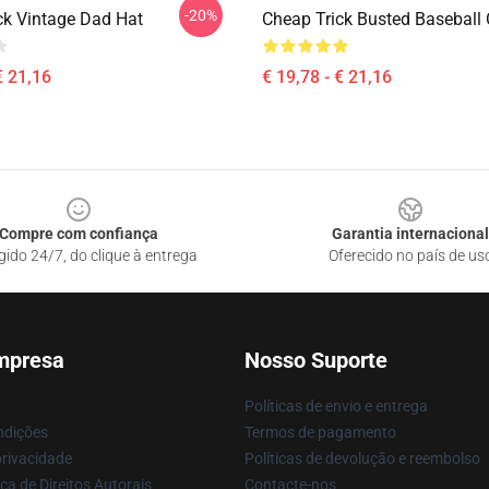
-20%
ck Vintage Dad Hat
Cheap Trick Busted Baseball
€ 21,16
€ 19,78 - € 21,16
Compre com confiança
Garantia internacional
gido 24/7, do clique à entrega
Oferecido no país de us
mpresa
Nosso Suporte
Políticas de envio e entrega
ndições
Termos de pagamento
privacidade
Políticas de devolução e reembolso
ca de Direitos Autorais
Contacte-nos