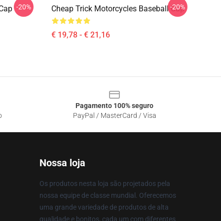
-20%
-20%
 Cap
Cheap Trick Motorcycles Baseball Cap
€ 19,78 - € 21,16
Pagamento 100% seguro
o
PayPal / MasterCard / Visa
Nossa loja
Os produtos nesta loja são projetados pela
nossa equipe de classe mundial. Oferecemos
uma grande variedade de produtos de alta
qualidade e bonitos, cada um com diferentes