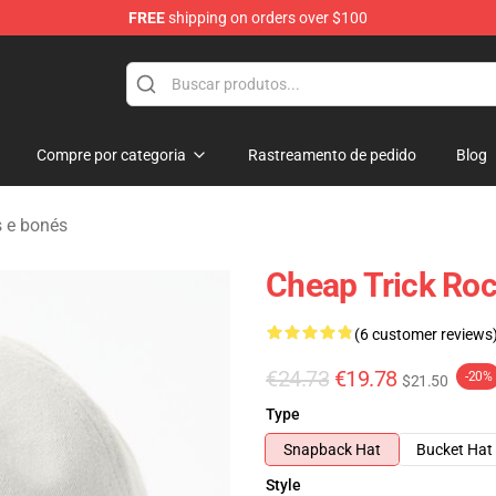
FREE
shipping on orders over $100
Shop
Compre por categoria
Rastreamento de pedido
Blog
 e bonés
Cheap Trick Roc
(6 customer reviews
€24.73
€19.78
-20%
$21.50
Type
Snapback Hat
Bucket Hat
Style