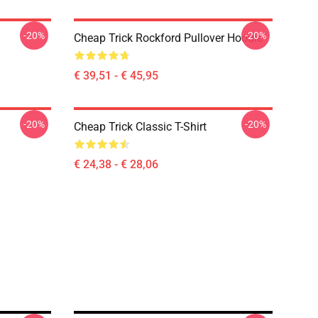
-20%
-20%
Cheap Trick Rockford Pullover Hoodie
€ 39,51 - € 45,95
-20%
-20%
Cheap Trick Classic T-Shirt
€ 24,38 - € 28,06