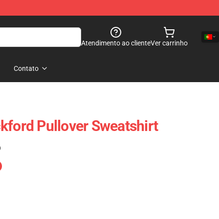
Atendimento ao cliente
Ver carrinho
Contato
kford Pullover Sweatshirt
)