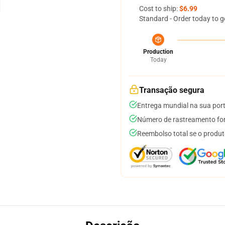
Cost to ship:
$6.99
Standard - Order today to g
Production
Today
Transação segura
Entrega mundial na sua por
Número de rastreamento for
Reembolso total se o produt