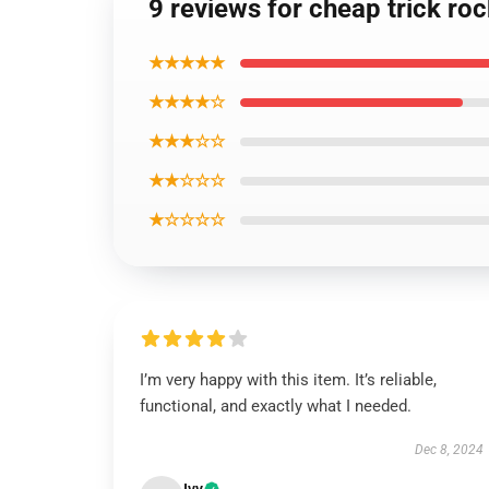
9 reviews for cheap trick ro
★★★★★
★★★★☆
★★★☆☆
★★☆☆☆
★☆☆☆☆
I’m very happy with this item. It’s reliable,
functional, and exactly what I needed.
Dec 8, 2024