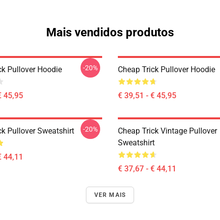
Mais vendidos produtos
-20%
ck Pullover Hoodie
Cheap Trick Pullover Hoodie
€ 45,95
€ 39,51 - € 45,95
-20%
k Pullover Sweatshirt
Cheap Trick Vintage Pullover
Sweatshirt
€ 44,11
€ 37,67 - € 44,11
VER MAIS