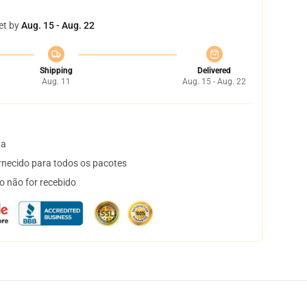
et by
Aug. 15 - Aug. 22
Shipping
Delivered
Aug. 11
Aug. 15 - Aug. 22
ta
necido para todos os pacotes
o não for recebido