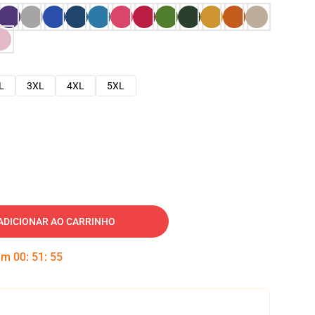
L
3XL
4XL
5XL
ADICIONAR AO CARRINHO
 em
00
:
51
:
54