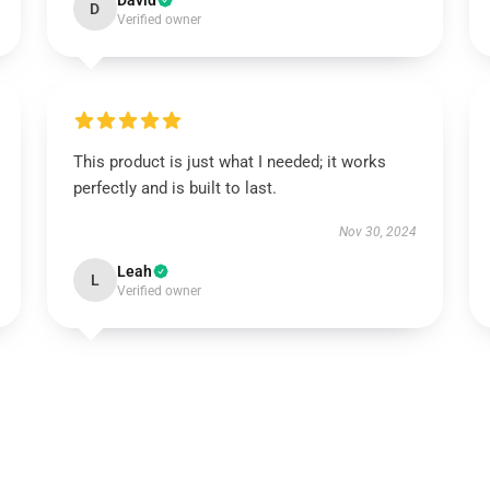
David
D
Verified owner
This product is just what I needed; it works
perfectly and is built to last.
Nov 30, 2024
Leah
L
Verified owner