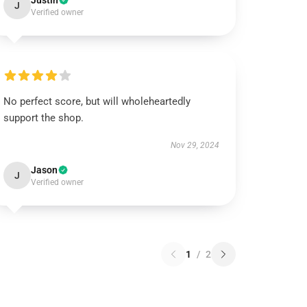
Justin
J
Verified owner
No perfect score, but will wholeheartedly
support the shop.
Nov 29, 2024
Jason
J
Verified owner
1
/
2