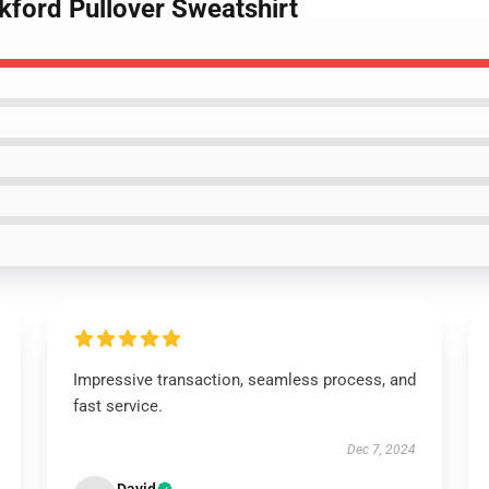
ckford Pullover Sweatshirt
Impressive transaction, seamless process, and
fast service.
Dec 7, 2024