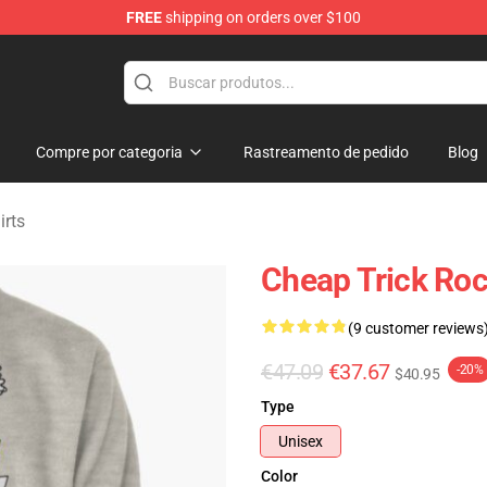
FREE
shipping on orders over $100
Shop
Compre por categoria
Rastreamento de pedido
Blog
irts
Cheap Trick Roc
(9 customer reviews
€47.09
€37.67
-20%
$40.95
Type
Unisex
Color