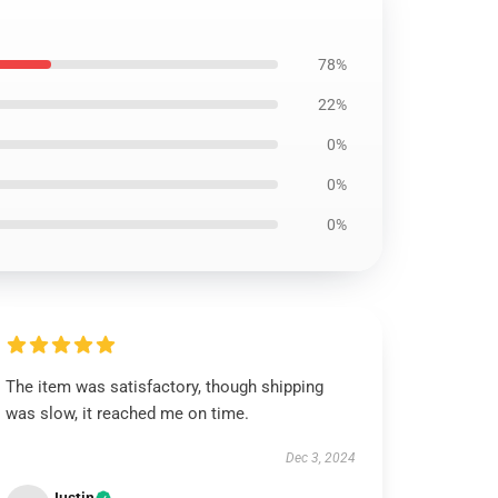
78%
22%
0%
0%
0%
The item was satisfactory, though shipping
was slow, it reached me on time.
Dec 3, 2024