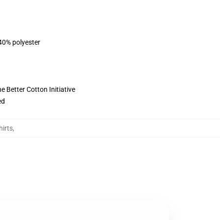
 40% polyester
 Better Cotton Initiative
ed
irts
,