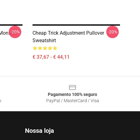
-20%
-20%
Monster
Cheap Trick Adjustment Pullover
Sweatshirt
€ 37,67 - € 44,11
Pagamento 100% seguro
o
PayPal / MasterCard / Visa
Nossa loja