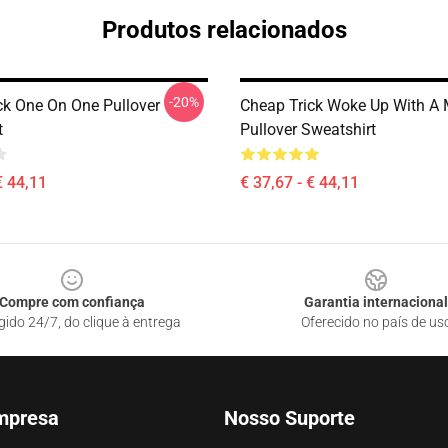
Produtos relacionados
-20%
ck One On One Pullover
Cheap Trick Woke Up With A 
t
Pullover Sweatshirt
€ 44,11
€ 37,67 - € 44,11
Compre com confiança
Garantia internacional
gido 24/7, do clique à entrega
Oferecido no país de us
mpresa
Nosso Suporte