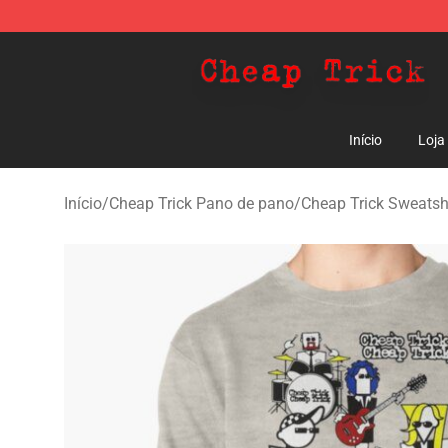
Cheap Trick Store - Official Cheap Trick Merchandise 
Início
Loja
Início
/
Cheap Trick Pano de pano
/
Cheap Trick Sweatsh