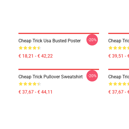
-20%
Cheap Trick Usa Busted Poster
Cheap Tri
€ 18,21 - € 42,22
€ 39,51 - 
-20%
Cheap Trick Pullover Sweatshirt
Cheap Tric
€ 37,67 - € 44,11
€ 37,67 - 