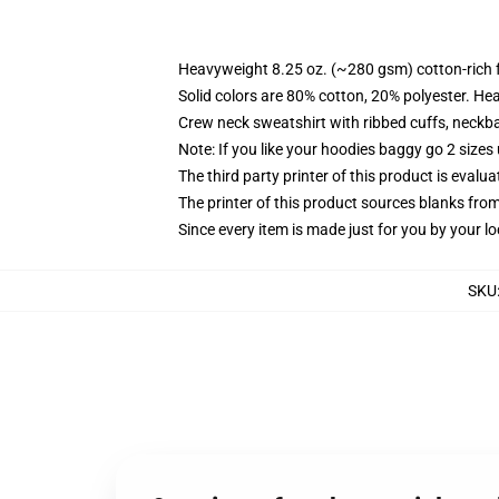
Heavyweight 8.25 oz. (~280 gsm) cotton-rich 
Solid colors are 80% cotton, 20% polyester. He
Crew neck sweatshirt with ribbed cuffs, neck
Note: If you like your hoodies baggy go 2 sizes
The third party printer of this product is eval
The printer of this product sources blanks fro
Since every item is made just for you by your loc
SKU