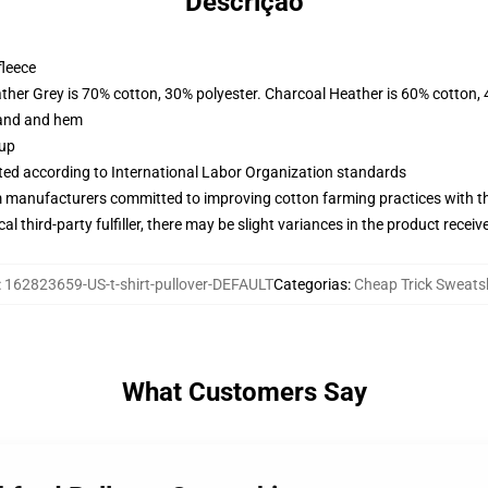
Descrição
fleece
ather Grey is 70% cotton, 30% polyester. Charcoal Heather is 60% cotton,
band and hem
 up
uated according to International Labor Organization standards
m manufacturers committed to improving cotton farming practices with the
al third-party fulfiller, there may be slight variances in the product receiv
:
162823659-US-t-shirt-pullover-DEFAULT
Categorias
:
Cheap Trick Sweatsh
What Customers Say