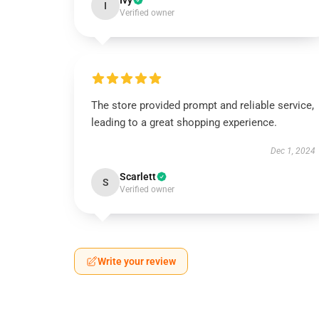
Ivy
I
Verified owner
The store provided prompt and reliable service,
leading to a great shopping experience.
Dec 1, 2024
Scarlett
S
Verified owner
Write your review