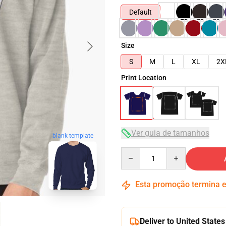
Default
Size
S
M
L
XL
2X
Print Location
Ver guia de tamanhos
blank template
Quantity
Esta promoção termina
Deliver to United States