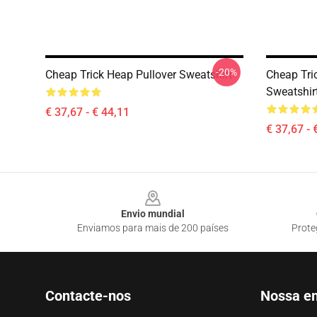
-20%
Cheap Trick Heap Pullover Sweatshirt
Cheap Tri
Sweatshir
€ 37,67 - € 44,11
€ 37,67 - 
Footer
Envio mundial
Enviamos para mais de 200 países
Prote
Contacte-nos
Nossa e