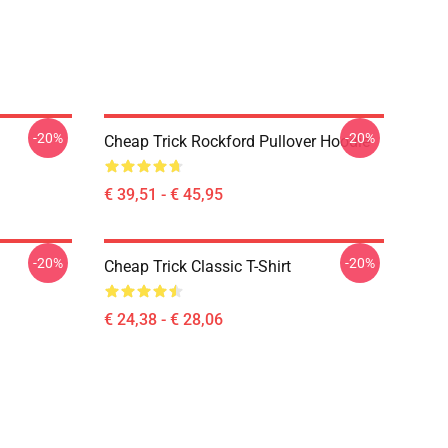
-20%
-20%
Cheap Trick Rockford Pullover Hoodie
€ 39,51 - € 45,95
-20%
-20%
Cheap Trick Classic T-Shirt
€ 24,38 - € 28,06