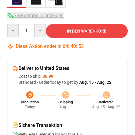
Größentabelle anzeigen
Quantity
IN DEN WARENKORB
Diese Aktion endet in
04
:
40
:
53
Deliver to United States
Cost to ship:
$6.99
Standard - Order today to get by
Aug. 15 - Aug. 22
Production
Shipping
Delivered
Today
Aug. 11
Aug. 15 - Aug. 22
Sichere Transaktion
Weltweite Lieferung bis vor Ihre Tür