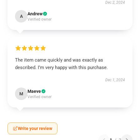
Dec 2, 2024
Andrew
A
Verified owner
The item came quickly and was exactly as
described. I’m very happy with this purchase.
Dec 1, 2024
Maeve
M
Verified owner
Write your review