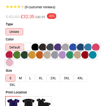
(9 customer reviews)
£40.44
£32.35
-20%
$40.95
Type
Unisex
Color
Default
Size
S
M
L
XL
2XL
3XL
4XL
5XL
Print Location