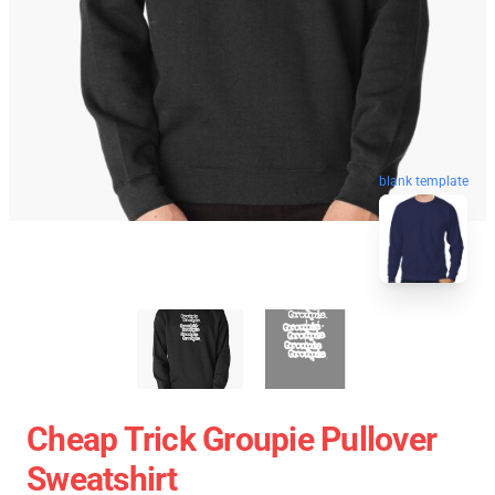
blank template
Cheap Trick Groupie Pullover
Sweatshirt