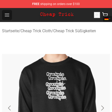
FREE
shipping on orders over $100
Cheap Trick Store - Official Cheap Trick Merchandise Sh
Open menu
Startseite
/
Cheap Trick Cloth
/
Cheap Trick Süßigkeiten