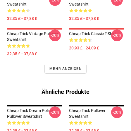
-20%
-20%
Sweatshirt
Sweatshirt
32,35 £ - 37,88 £
32,35 £ - 37,88 £
Cheap Trick Vintage Pullover
Cheap Trick Classic T-Shirt
-20%
-20%
Sweatshirt
20,93 £ - 24,09 £
32,35 £ - 37,88 £
MEHR ANZEIGEN
Ähnliche Produkte
Cheap Trick Dream Police
Cheap Trick Pullover
-20%
-20%
Pullover Sweatshirt
Sweatshirt
32,35 £ - 37,88 £
32,35 £ - 37,88 £