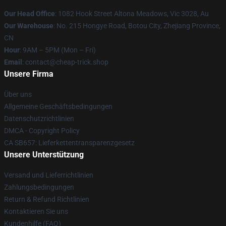
Our Head Office
: 1082 Hook Street Altona Meadows, Vic 3028, Au
Our Warehouse
: No. 215 Hongye Road, Botou City, Zhejiang Province,
CN
Hour
: 9AM – 5PM (Mon – Fri)
Email
: contact@cheap-trick.shop
Unsere Firma
Über uns
Allgemeine Geschäftsbedingungen
Datenschutzrichtlinien
DMCA - Copyright Policy
CA SB657: Lieferkettentransparenzgesetz
Unsere Unterstützung
Versand und Lieferrichtlinien
Zahlungsbedingungen
Return & Refund Richtlinien
Kontaktieren Sie uns
Kundenhilfe (FAQ)