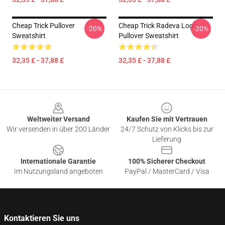
Cheap Trick Pullover
Cheap Trick Radeva Logo
-20%
-20%
Sweatshirt
Pullover Sweatshirt
32,35 £ - 37,88 £
32,35 £ - 37,88 £
Footer
Weltweiter Versand
Kaufen Sie mit Vertrauen
Wir versenden in über 200 Länder
24/7 Schutz von Klicks bis zur
Lieferung
Internationale Garantie
100% Sicherer Checkout
Im Nutzungsland angeboten
PayPal / MasterCard / Visa
Kontaktieren Sie uns