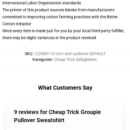
International Labor Organization standards
The printer of this product sources blanks from manufacturers
committed to improving cotton farming practices with the Better
Cotton Initiative
Since every item is made just for you by your local third-party fulfiller,
there may be slight variances in the product received
SKU
:
122989110-US-t-shirt-pullover-DEFAULT
Kategorien
:
Cheap Trick Süßigkeiten
,
What Customers Say
9 reviews for Cheap Trick Groupie
Pullover Sweatshirt