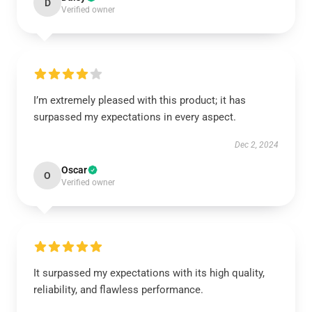
D
Verified owner
I’m extremely pleased with this product; it has
surpassed my expectations in every aspect.
Dec 2, 2024
Oscar
O
Verified owner
It surpassed my expectations with its high quality,
reliability, and flawless performance.