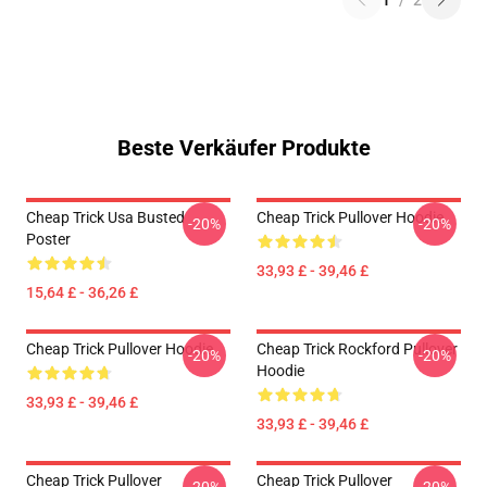
1
/
2
Beste Verkäufer Produkte
Cheap Trick Usa Busted
Cheap Trick Pullover Hoodie
-20%
-20%
Poster
33,93 £ - 39,46 £
15,64 £ - 36,26 £
Cheap Trick Pullover Hoodie
Cheap Trick Rockford Pullover
-20%
-20%
Hoodie
33,93 £ - 39,46 £
33,93 £ - 39,46 £
Cheap Trick Pullover
Cheap Trick Pullover