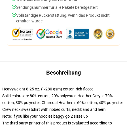
Sendungsnummer für alle Pakete bereitgestellt
Vollständige Rückerstattung, wenn das Produkt nicht
erhalten wurde
Beschreibung
Heavyweight 8.25 oz. (~280 gsm) cotton-rich fleece
Solid colors are 80% cotton, 20% polyester. Heather Grey is 70%
cotton, 30% polyester. Charcoal Heather is 60% cotton, 40% polyester
Crew neck sweatshirt with ribbed cuffs, neckband and hem
Note: If you like your hoodies baggy go 2 sizes up
The third party printer of this product is evaluated according to