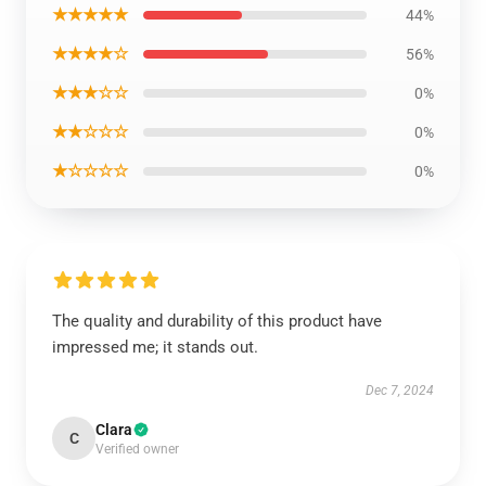
★★★★★
44%
★★★★☆
56%
★★★☆☆
0%
★★☆☆☆
0%
★☆☆☆☆
0%
The quality and durability of this product have
impressed me; it stands out.
Dec 7, 2024
Clara
C
Verified owner