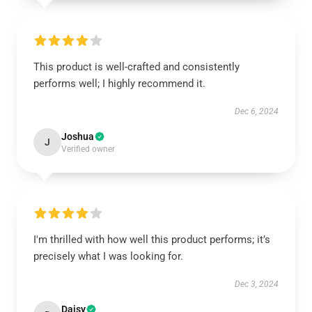
This product is well-crafted and consistently
performs well; I highly recommend it.
Dec 6, 2024
Joshua
J
Verified owner
I'm thrilled with how well this product performs; it’s
precisely what I was looking for.
Dec 3, 2024
Daisy