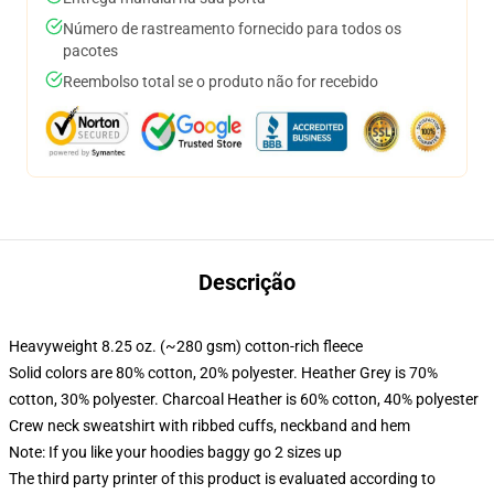
Número de rastreamento fornecido para todos os
pacotes
Reembolso total se o produto não for recebido
Descrição
Heavyweight 8.25 oz. (~280 gsm) cotton-rich fleece
Solid colors are 80% cotton, 20% polyester. Heather Grey is 70%
cotton, 30% polyester. Charcoal Heather is 60% cotton, 40% polyester
Crew neck sweatshirt with ribbed cuffs, neckband and hem
Note: If you like your hoodies baggy go 2 sizes up
The third party printer of this product is evaluated according to