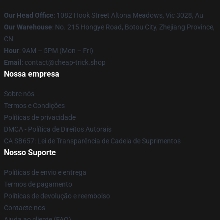
Our Head Office
: 1082 Hook Street Altona Meadows, Vic 3028, Au
Our Warehouse
: No. 215 Hongye Road, Botou City, Zhejiang Province,
CN
Hour
: 9AM – 5PM (Mon – Fri)
Email
: contact@cheap-trick.shop
Nossa empresa
Sobre nós
Termos e Condições
Políticas de privacidade
DMCA - Política de Direitos Autorais
CA SB657: Lei de Transparência de Cadeia de Suprimentos
Nosso Suporte
Políticas de envio e entrega
Termos de pagamento
Políticas de devolução e reembolso
Contacte-nos
Ajuda ao cliente (FAQ)