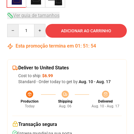
Ver guia de tamanhos
Quantity
ADICIONAR AO CARRINHO
Esta promoção termina em
01
:
51
:
53
Deliver to United States
Cost to ship:
$6.99
Standard - Order today to get by
Aug. 10 - Aug. 17
Production
Shipping
Delivered
Today
Aug. 06
Aug. 10 - Aug. 17
Transação segura
Entrega mundial na sua porta