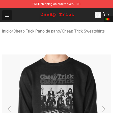
FREE
shipping on orders over $100
Cheap Trick Store - Official Cheap Trick Merchandise Sh
Open menu
Início
/
Cheap Trick Pano de pano
/
Cheap Trick Sweatshirts