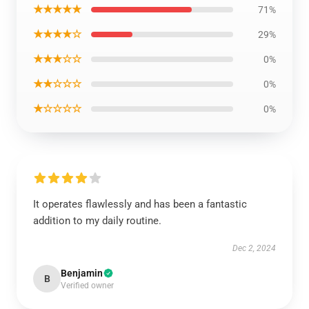
★★★★★
71%
★★★★☆
29%
★★★☆☆
0%
★★☆☆☆
0%
★☆☆☆☆
0%
It operates flawlessly and has been a fantastic
addition to my daily routine.
Dec 2, 2024
Benjamin
B
Verified owner