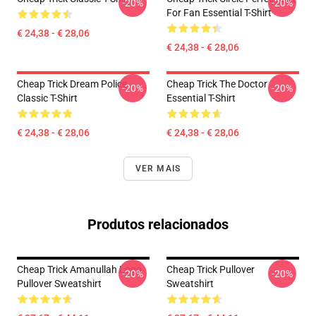
-20%
-20%
For Fan Essential T-Shirt
€ 24,38 - € 28,06
€ 24,38 - € 28,06
Cheap Trick Dream Police
Cheap Trick The Doctor
-20%
-20%
Classic T-Shirt
Essential T-Shirt
€ 24,38 - € 28,06
€ 24,38 - € 28,06
VER MAIS
Produtos relacionados
Cheap Trick Amanullah Logo
Cheap Trick Pullover
-20%
-20%
Pullover Sweatshirt
Sweatshirt