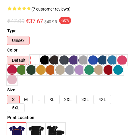
(7 customer reviews)
€47.09
€37.67
-20%
$40.95
Type
Unisex
Color
Default
Size
S
M
L
XL
2XL
3XL
4XL
5XL
Print Location