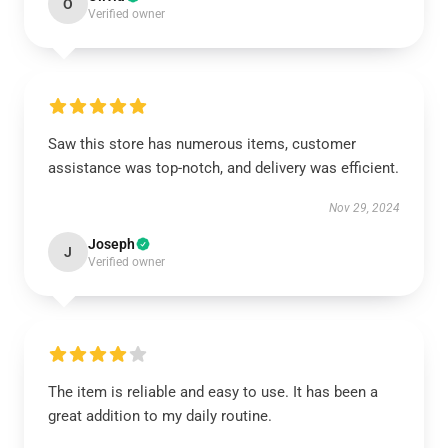
O
Verified owner
Saw this store has numerous items, customer
assistance was top-notch, and delivery was efficient.
Nov 29, 2024
Joseph
J
Verified owner
The item is reliable and easy to use. It has been a
great addition to my daily routine.