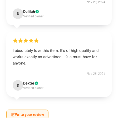
Nov 29, 2024
Delilah
D
Verified owner
I absolutely love this item. It’s of high quality and
works exactly as advertised. It’s a must-have for
anyone.
Nov 28, 2024
Dexter
D
Verified owner
Write your review