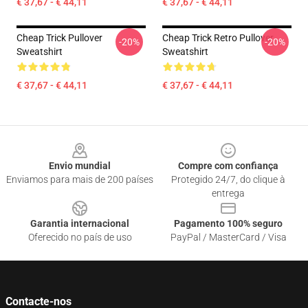
€ 37,67 - € 44,11
€ 37,67 - € 44,11
Cheap Trick Pullover
Cheap Trick Retro Pullover
-20%
-20%
Sweatshirt
Sweatshirt
€ 37,67 - € 44,11
€ 37,67 - € 44,11
Footer
Envio mundial
Compre com confiança
Enviamos para mais de 200 países
Protegido 24/7, do clique à
entrega
Garantia internacional
Pagamento 100% seguro
Oferecido no país de uso
PayPal / MasterCard / Visa
Contacte-nos