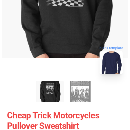
blank template
Cheap Trick Motorcycles
Pullover Sweatshirt