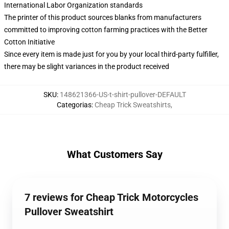
International Labor Organization standards
The printer of this product sources blanks from manufacturers
committed to improving cotton farming practices with the Better
Cotton Initiative
Since every item is made just for you by your local third-party fulfiller,
there may be slight variances in the product received
SKU
:
148621366-US-t-shirt-pullover-DEFAULT
Categorias
:
Cheap Trick Sweatshirts
,
What Customers Say
7 reviews for Cheap Trick Motorcycles
Pullover Sweatshirt