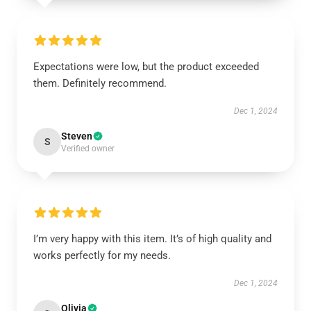
Expectations were low, but the product exceeded
them. Definitely recommend.
Dec 1, 2024
Steven
S
Verified owner
I’m very happy with this item. It’s of high quality and
works perfectly for my needs.
Dec 1, 2024
Olivia