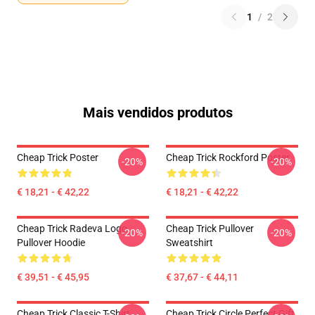
1
/
2
Mais vendidos produtos
Cheap Trick Poster
Cheap Trick Rockford Poster
-20%
-20%
€ 18,21 - € 42,22
€ 18,21 - € 42,22
Cheap Trick Radeva Logo
Cheap Trick Pullover
-20%
-20%
Pullover Hoodie
Sweatshirt
€ 39,51 - € 45,95
€ 37,67 - € 44,11
Cheap Trick Classic T-Shirt
Cheap Trick Circle Perfect Gift