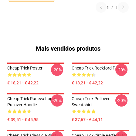
1
/
1
Mais vendidos produtos
Cheap Trick Poster
Cheap Trick Rockford Poster
-20%
-20%
€ 18,21 - € 42,22
€ 18,21 - € 42,22
Cheap Trick Radeva Logo
Cheap Trick Pullover
-20%
-20%
Pullover Hoodie
Sweatshirt
€ 39,51 - € 45,95
€ 37,67 - € 44,11
Cheap Trick Classic T-Shirt
Cheap Trick Circle Perfect Gift