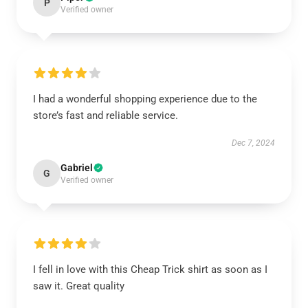
P
Verified owner
I had a wonderful shopping experience due to the
store’s fast and reliable service.
Dec 7, 2024
Gabriel
G
Verified owner
I fell in love with this Cheap Trick shirt as soon as I
saw it. Great quality