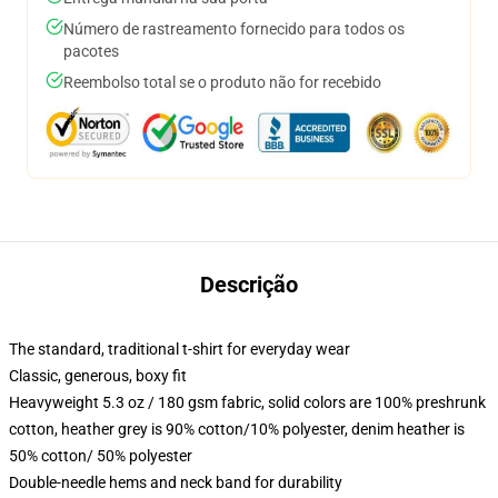
Número de rastreamento fornecido para todos os
pacotes
Reembolso total se o produto não for recebido
Descrição
The standard, traditional t-shirt for everyday wear
Classic, generous, boxy fit
Heavyweight 5.3 oz / 180 gsm fabric, solid colors are 100% preshrunk
cotton, heather grey is 90% cotton/10% polyester, denim heather is
50% cotton/ 50% polyester
Double-needle hems and neck band for durability