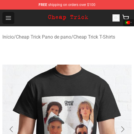
FREE
shipping on orders over $100
Cheap Trick Store - Official Cheap Trick Merchandise Sh
Open menu
Início
/
Cheap Trick Pano de pano
/
Cheap Trick T-Shirts