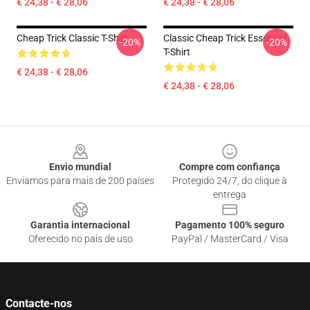
€ 24,38 - € 28,06
€ 24,38 - € 28,06
Cheap Trick Classic T-Shirt
Classic Cheap Trick Essential
-20%
-20%
T-Shirt
€ 24,38 - € 28,06
€ 24,38 - € 28,06
Footer
Envio mundial
Compre com confiança
Enviamos para mais de 200 países
Protegido 24/7, do clique à
entrega
Garantia internacional
Pagamento 100% seguro
Oferecido no país de uso
PayPal / MasterCard / Visa
Contacte-nos