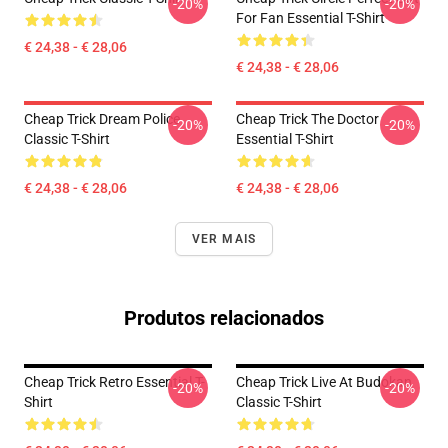
-20%
-20%
For Fan Essential T-Shirt
€ 24,38 - € 28,06
€ 24,38 - € 28,06
Cheap Trick Dream Police
Cheap Trick The Doctor
-20%
-20%
Classic T-Shirt
Essential T-Shirt
€ 24,38 - € 28,06
€ 24,38 - € 28,06
VER MAIS
Produtos relacionados
Cheap Trick Retro Essential T-
Cheap Trick Live At Budokan
-20%
-20%
Shirt
Classic T-Shirt