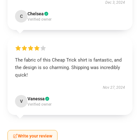
Dec 3, 2024
Chelsea
C
Verified owner
The fabric of this Cheap Trick shirt is fantastic, and
the design is so charming. Shipping was incredibly
quick!
Nov 27, 2024
Vanessa
V
Verified owner
Write your review