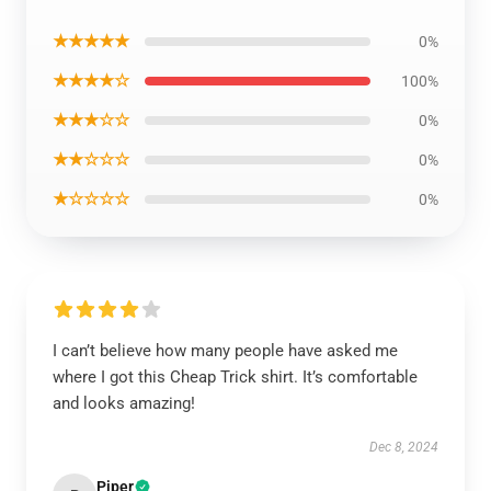
★★★★★
0%
★★★★☆
100%
★★★☆☆
0%
★★☆☆☆
0%
★☆☆☆☆
0%
I can’t believe how many people have asked me
where I got this Cheap Trick shirt. It’s comfortable
and looks amazing!
Dec 8, 2024
Piper