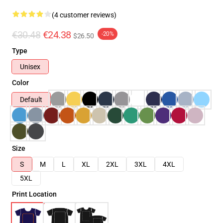
(4 customer reviews)
€30.48
€24.38
-20%
$26.50
Type
Unisex
Color
Default
Size
S
M
L
XL
2XL
3XL
4XL
5XL
Print Location