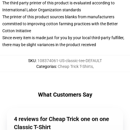
The third party printer of this product is evaluated according to
International Labor Organization standards
The printer of this product sources blanks from manufacturers
committed to improving cotton farming practices with the Better
Cotton Initiative
Since every item is made just for you by your local third-party fulfiller,
there may be slight variances in the product received
SKU
:
108374061-US-classic-tee-DEFAULT
Categorias
:
Cheap Trick T-Shirts
,
What Customers Say
4 reviews for Cheap Trick one on one
Classic T-Shirt