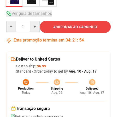
Ver guia de tamanhos
Quantity
ADICIONAR AO CARRINHO
Esta promoção termina em
04
:
21
:
54
Deliver to United States
Cost to ship:
$6.99
Standard - Order today to get by
Aug. 10 - Aug. 17
Production
Shipping
Delivered
Today
Aug. 06
Aug. 10 - Aug. 17
Transação segura
Entrega mundial na sua porta