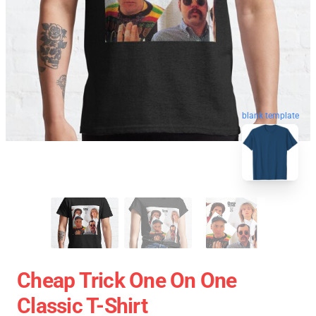
blank template
Cheap Trick One On One
Classic T-Shirt