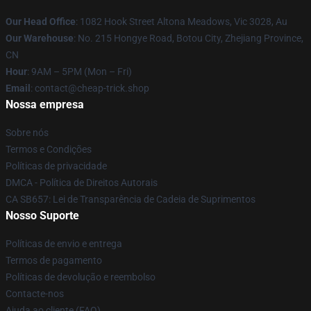
Our Head Office
: 1082 Hook Street Altona Meadows, Vic 3028, Au
Our Warehouse
: No. 215 Hongye Road, Botou City, Zhejiang Province,
CN
Hour
: 9AM – 5PM (Mon – Fri)
Email
: contact@cheap-trick.shop
Nossa empresa
Sobre nós
Termos e Condições
Políticas de privacidade
DMCA - Política de Direitos Autorais
CA SB657: Lei de Transparência de Cadeia de Suprimentos
Nosso Suporte
Políticas de envio e entrega
Termos de pagamento
Políticas de devolução e reembolso
Contacte-nos
Ajuda ao cliente (FAQ)